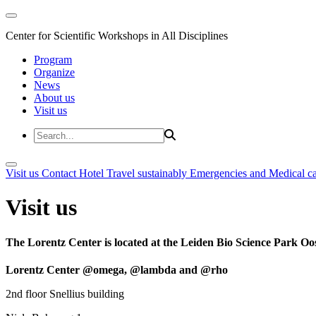
Center for Scientific Workshops in All Disciplines
Program
Organize
News
About us
Visit us
Visit us
Contact
Hotel
Travel sustainably
Emergencies and Medical c
Visit us
The Lorentz Center is located at the Leiden Bio Science Park Oos
Lorentz Center @omega, @lambda and @rho
2nd floor Snellius building