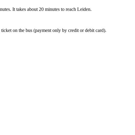
nutes. It takes about 20 minutes to reach Leiden.
 ticket on the bus (payment only by credit or debit card).