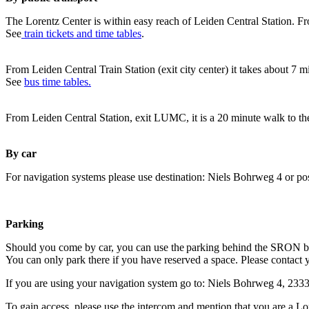
The Lorentz Center is within easy reach of Leiden Central Station. Fr
See
train tickets and time tables
.
From Leiden Central Train Station (exit city center) it takes about 7 
See
bus time tables.
From Leiden Central Station, exit LUMC, it is a 20 minute walk to th
By car
For navigation systems please use destination: Niels Bohrweg 4 or po
Parking
Should you come by car, you can use the parking behind the SRON b
You can only park there if you have reserved a space. Please contact 
If you are using your navigation system go to: Niels Bohrweg 4, 23
To gain access, please use the intercom and mention that you are a Lo