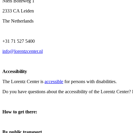
Niels Bohrweg 1
2333 CA Leiden
The Netherlands
+31 71 527 5400
info@lorentzcenter.nl
Accessibility
The Lorentz Center is
accessible
for persons with disabilities.
Do you have questions about the accessibility of the Lorentz Center?
How to get there:
By public transport