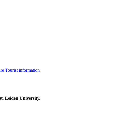
are
Tourist information
t, Leiden University.