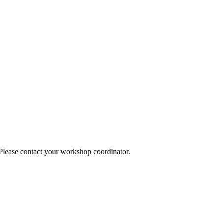
 Please contact your workshop coordinator.