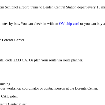
om Schiphol airport, trains to Leiden Central Station depart every 15 mi
minutes by bus. You can check in with an
OV chip card
or you can buy a
e Lorentz Center.
stal code 2333 CA. Or plan your route via route planner.
uilding.
your workshop coordinator or contact person at the Lorentz Center.
33 CA Leiden.
rentz Center guest.