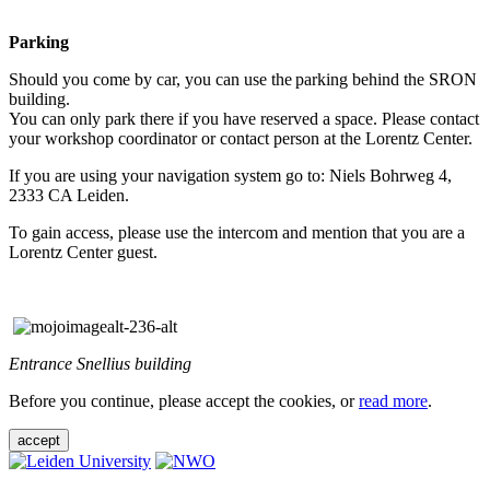
Parking
Should you come by car, you can use the parking behind the SRON
building.
You can only park there if you have reserved a space. Please contact
your workshop coordinator or contact person at the Lorentz Center.
If you are using your navigation system go to: Niels Bohrweg 4,
2333 CA Leiden.
To gain access, please use the intercom and mention that you are a
Lorentz Center guest.
Entrance Snellius building
Before you continue, please accept the cookies, or
read more
.
accept