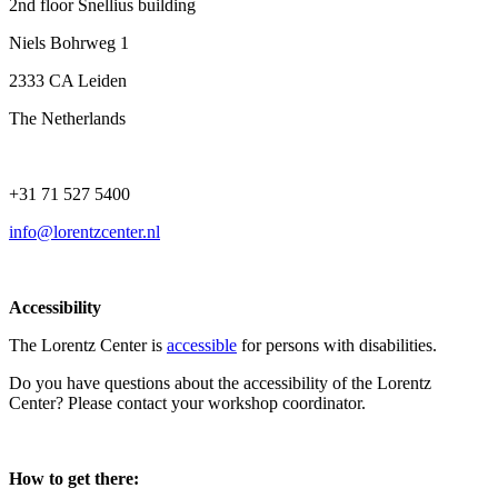
2nd floor Snellius building
Niels Bohrweg 1
2333 CA Leiden
The Netherlands
+31 71 527 5400
info@lorentzcenter.nl
Accessibility
The Lorentz Center is
accessible
for persons with disabilities.
Do you have questions about the accessibility of the Lorentz
Center? Please contact your workshop coordinator.
How to get there: