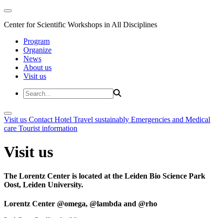
Center for Scientific Workshops in All Disciplines
Program
Organize
News
About us
Visit us
Visit us
Contact
Hotel
Travel sustainably
Emergencies and Medical
care
Tourist information
Visit us
The Lorentz Center is located at the Leiden Bio Science Park
Oost, Leiden University.
Lorentz Center @omega, @lambda and @rho