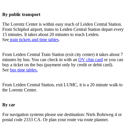
By public transport
The Lorentz Center is within easy reach of Leiden Central Station.
From Schiphol airport, trains to Leiden Central Station depart every
15 minutes. It takes about 20 minutes to reach Leiden.
See
train tickets and time tables
.
From Leiden Central Train Station (exit city center) it takes about 7
minutes by bus. You can check in with an
OV chip card
or you can
buy a ticket on the bus (payment only by credit or debit card).
See
bus time tables.
From Leiden Central Station, exit LUMC, it is a 20 minute walk to
the Lorentz Center.
By car
For navigation systems please use destination: Niels Bohrweg 4 or
postal code 2333 CA. Or plan your route via route planner.