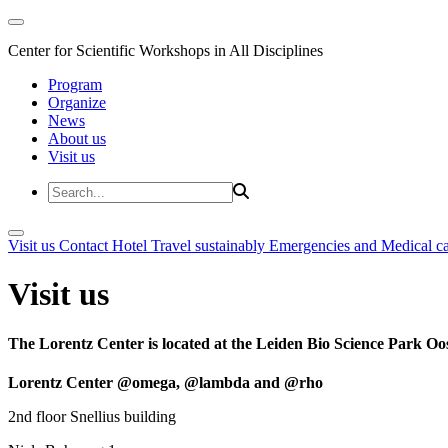
Center for Scientific Workshops in All Disciplines
Program
Organize
News
About us
Visit us
Visit us
Contact
Hotel
Travel sustainably
Emergencies and Medical c
Visit us
The Lorentz Center is located at the Leiden Bio Science Park Oos
Lorentz Center @omega, @lambda and @rho
2nd floor Snellius building