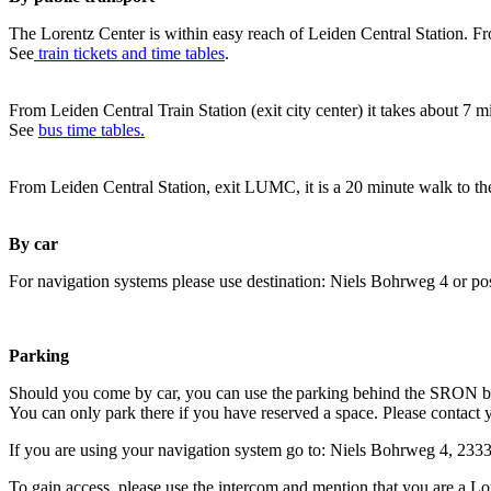
The Lorentz Center is within easy reach of Leiden Central Station. Fr
See
train tickets and time tables
.
From Leiden Central Train Station (exit city center) it takes about 7 
See
bus time tables.
From Leiden Central Station, exit LUMC, it is a 20 minute walk to th
By car
For navigation systems please use destination: Niels Bohrweg 4 or po
Parking
Should you come by car, you can use the parking behind the SRON b
You can only park there if you have reserved a space. Please contact 
If you are using your navigation system go to: Niels Bohrweg 4, 23
To gain access, please use the intercom and mention that you are a Lo