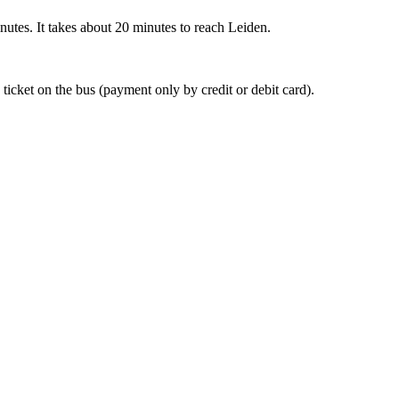
nutes. It takes about 20 minutes to reach Leiden.
 ticket on the bus (payment only by credit or debit card).