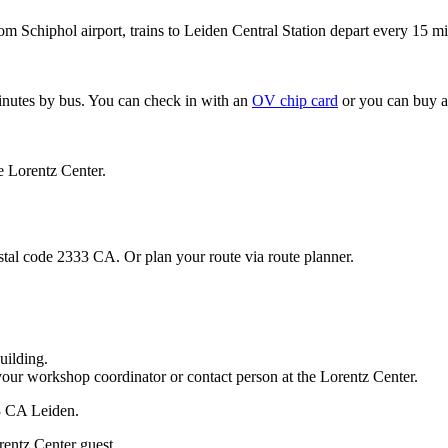
om Schiphol airport, trains to Leiden Central Station depart every 15 mi
minutes by bus. You can check in with an
OV chip card
or you can buy a
e Lorentz Center.
stal code 2333 CA. Or plan your route via route planner.
uilding.
your workshop coordinator or contact person at the Lorentz Center.
33 CA Leiden.
rentz Center guest.