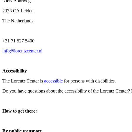
Niels Bohrweg 1
2333 CA Leiden
The Netherlands
+31 71 527 5400
info@lorentzcenter.nl
Accessibility
The Lorentz Center is
accessible
for persons with disabilities.
Do you have questions about the accessibility of the Lorentz Center?
How to get there:
By public transport