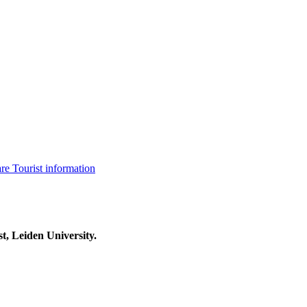
are
Tourist information
t, Leiden University.