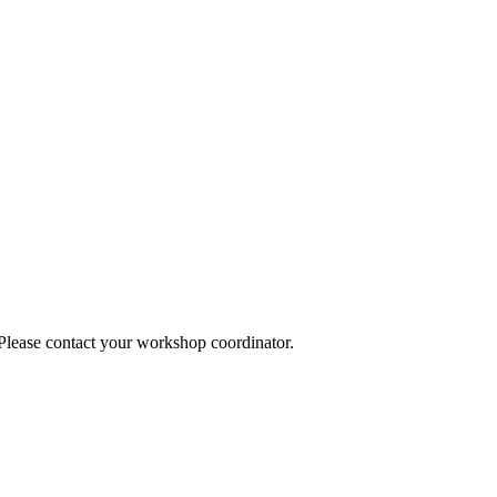
 Please contact your workshop coordinator.