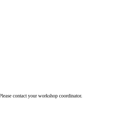
 Please contact your workshop coordinator.