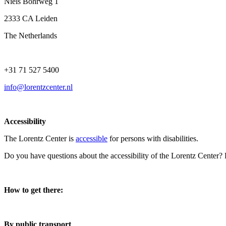
Niels Bohrweg 1
2333 CA Leiden
The Netherlands
+31 71 527 5400
info@lorentzcenter.nl
Accessibility
The Lorentz Center is
accessible
for persons with disabilities.
Do you have questions about the accessibility of the Lorentz Center?
How to get there:
By public transport