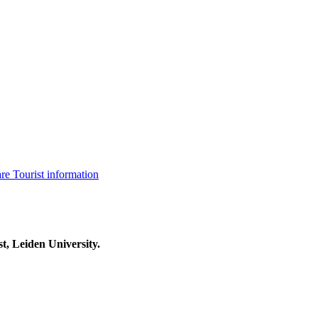
are
Tourist information
t, Leiden University.