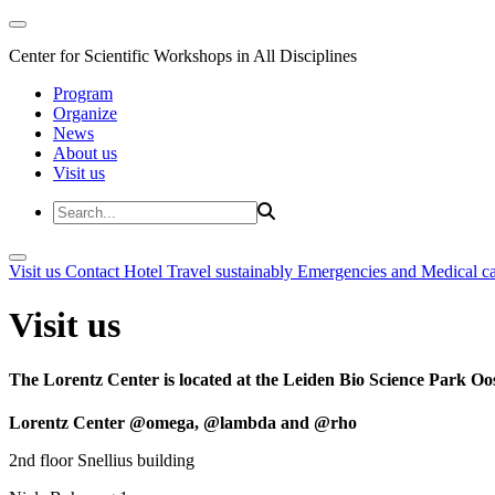
Center for Scientific Workshops in All Disciplines
Program
Organize
News
About us
Visit us
Visit us
Contact
Hotel
Travel sustainably
Emergencies and Medical c
Visit us
The Lorentz Center is located at the Leiden Bio Science Park Oos
Lorentz Center @omega, @lambda and @rho
2nd floor Snellius building