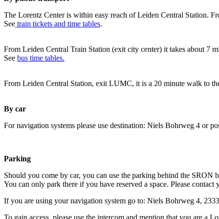
The Lorentz Center is within easy reach of Leiden Central Station. Fr
See
train tickets and time tables
.
From Leiden Central Train Station (exit city center) it takes about 7 
See
bus time tables.
From Leiden Central Station, exit LUMC, it is a 20 minute walk to th
By car
For navigation systems please use destination: Niels Bohrweg 4 or po
Parking
Should you come by car, you can use the parking behind the SRON b
You can only park there if you have reserved a space. Please contact 
If you are using your navigation system go to: Niels Bohrweg 4, 23
To gain access, please use the intercom and mention that you are a Lo