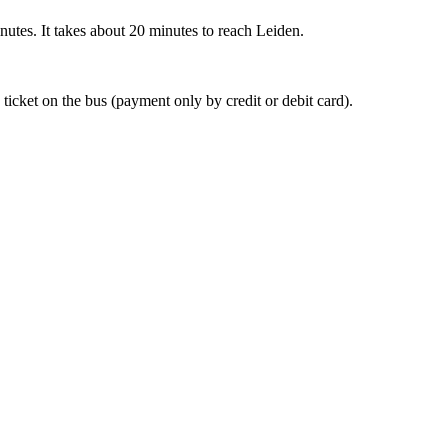
nutes. It takes about 20 minutes to reach Leiden.
 ticket on the bus (payment only by credit or debit card).