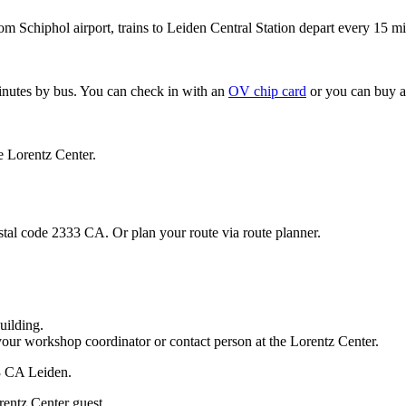
om Schiphol airport, trains to Leiden Central Station depart every 15 mi
minutes by bus. You can check in with an
OV chip card
or you can buy a
e Lorentz Center.
stal code 2333 CA. Or plan your route via route planner.
uilding.
your workshop coordinator or contact person at the Lorentz Center.
33 CA Leiden.
rentz Center guest.