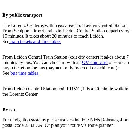
By public transport
The Lorentz Center is within easy reach of Leiden Central Station.
From Schiphol airport, trains to Leiden Central Station depart every
15 minutes. It takes about 20 minutes to reach Leiden.
See
train tickets and time tables
.
From Leiden Central Train Station (exit city center) it takes about 7
minutes by bus. You can check in with an
OV chip card
or you can
buy a ticket on the bus (payment only by credit or debit card).
See
bus time tables.
From Leiden Central Station, exit LUMC, it is a 20 minute walk to
the Lorentz Center.
By car
For navigation systems please use destination: Niels Bohrweg 4 or
postal code 2333 CA. Or plan your route via route planner.