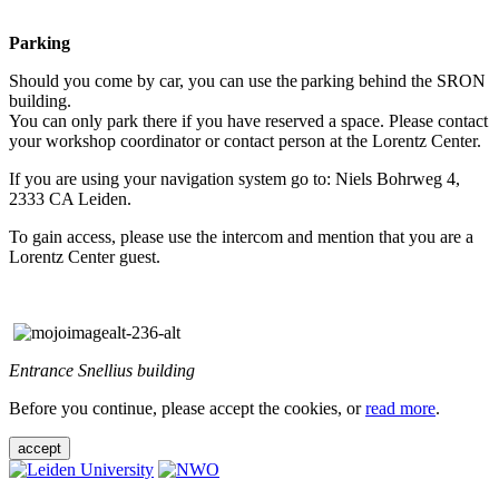
Parking
Should you come by car, you can use the parking behind the SRON
building.
You can only park there if you have reserved a space. Please contact
your workshop coordinator or contact person at the Lorentz Center.
If you are using your navigation system go to: Niels Bohrweg 4,
2333 CA Leiden.
To gain access, please use the intercom and mention that you are a
Lorentz Center guest.
Entrance Snellius building
Before you continue, please accept the cookies, or
read more
.
accept