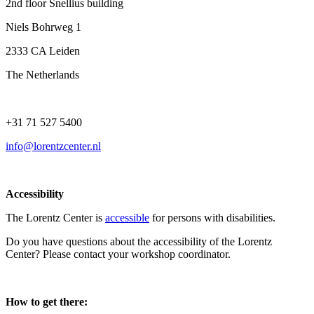
2nd floor Snellius building
Niels Bohrweg 1
2333 CA Leiden
The Netherlands
+31 71 527 5400
info@lorentzcenter.nl
Accessibility
The Lorentz Center is
accessible
for persons with disabilities.
Do you have questions about the accessibility of the Lorentz
Center? Please contact your workshop coordinator.
How to get there: