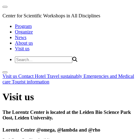
Center for Scientific Workshops in All Disciplines
Program
Organize
News
About us
Visit us
Visit us
Contact
Hotel
Travel sustainably
Emergencies and Medical
care
Tourist information
Visit us
The Lorentz Center is located at the Leiden Bio Science Park
Oost, Leiden University.
Lorentz Center @omega, @lambda and @rho