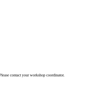
 Please contact your workshop coordinator.