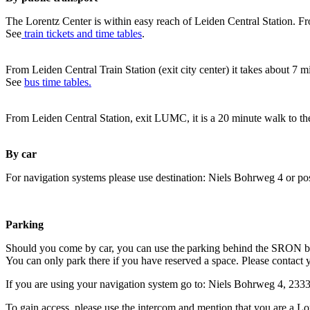
The Lorentz Center is within easy reach of Leiden Central Station. Fr
See
train tickets and time tables
.
From Leiden Central Train Station (exit city center) it takes about 7 
See
bus time tables.
From Leiden Central Station, exit LUMC, it is a 20 minute walk to th
By car
For navigation systems please use destination: Niels Bohrweg 4 or po
Parking
Should you come by car, you can use the parking behind the SRON b
You can only park there if you have reserved a space. Please contact 
If you are using your navigation system go to: Niels Bohrweg 4, 23
To gain access, please use the intercom and mention that you are a Lo