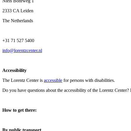
Niels Bohrweg 1
2333 CA Leiden
The Netherlands
+31 71 527 5400
info@lorentzcenter.nl
Accessibility
The Lorentz Center is
accessible
for persons with disabilities.
Do you have questions about the accessibility of the Lorentz Center?
How to get there:
By public transport