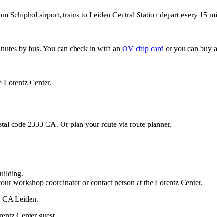
om Schiphol airport, trains to Leiden Central Station depart every 15 mi
minutes by bus. You can check in with an
OV chip card
or you can buy a
e Lorentz Center.
stal code 2333 CA. Or plan your route via route planner.
uilding.
your workshop coordinator or contact person at the Lorentz Center.
33 CA Leiden.
rentz Center guest.