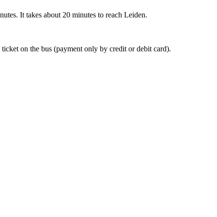
nutes. It takes about 20 minutes to reach Leiden.
 ticket on the bus (payment only by credit or debit card).