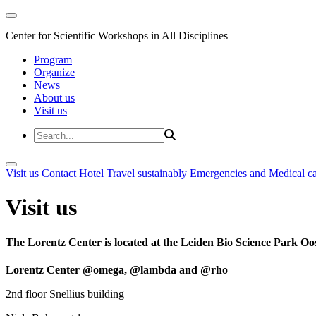
Center for Scientific Workshops in All Disciplines
Program
Organize
News
About us
Visit us
Visit us
Contact
Hotel
Travel sustainably
Emergencies and Medical c
Visit us
The Lorentz Center is located at the Leiden Bio Science Park Oos
Lorentz Center @omega, @lambda and @rho
2nd floor Snellius building