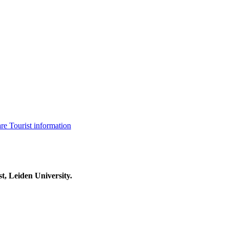
are
Tourist information
t, Leiden University.