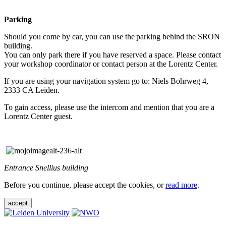
Parking
Should you come by car, you can use the parking behind the SRON
building.
You can only park there if you have reserved a space. Please contact
your workshop coordinator or contact person at the Lorentz Center.
If you are using your navigation system go to: Niels Bohrweg 4,
2333 CA Leiden.
To gain access, please use the intercom and mention that you are a
Lorentz Center guest.
Entrance Snellius building
Before you continue, please accept the cookies, or
read more
.
accept