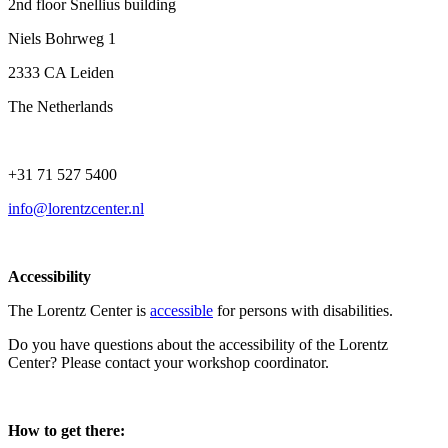
2nd floor Snellius building
Niels Bohrweg 1
2333 CA Leiden
The Netherlands
+31 71 527 5400
info@lorentzcenter.nl
Accessibility
The Lorentz Center is
accessible
for persons with disabilities.
Do you have questions about the accessibility of the Lorentz
Center? Please contact your workshop coordinator.
How to get there: