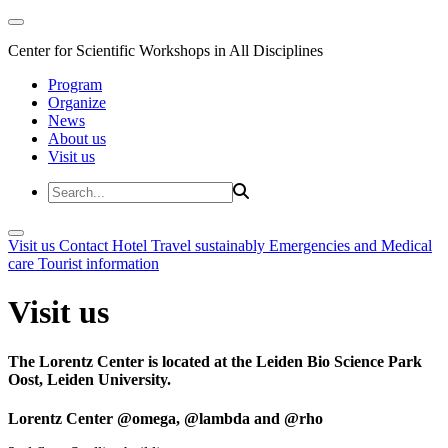
Center for Scientific Workshops in All Disciplines
Program
Organize
News
About us
Visit us
Visit us
Contact
Hotel
Travel sustainably
Emergencies and Medical
care
Tourist information
Visit us
The Lorentz Center is located at the Leiden Bio Science Park
Oost, Leiden University.
Lorentz Center @omega, @lambda and @rho