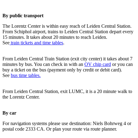
By public transport
The Lorentz Center is within easy reach of Leiden Central Station.
From Schiphol airport, trains to Leiden Central Station depart every
15 minutes. It takes about 20 minutes to reach Leiden.
See
train tickets and time tables
.
From Leiden Central Train Station (exit city center) it takes about 7
minutes by bus. You can check in with an
OV chip card
or you can
buy a ticket on the bus (payment only by credit or debit card).
See
bus time tables.
From Leiden Central Station, exit LUMC, it is a 20 minute walk to
the Lorentz Center.
By car
For navigation systems please use destination: Niels Bohrweg 4 or
postal code 2333 CA. Or plan your route via route planner.