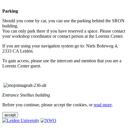
Parking
Should you come by car, you can use the parking behind the SRON
building.
You can only park there if you have reserved a space. Please contact
your workshop coordinator or contact person at the Lorentz Center.
If you are using your navigation system go to: Niels Bohrweg 4,
2333 CA Leiden.
To gain access, please use the intercom and mention that you are a
Lorentz Center guest.
Entrance Snellius building
Before you continue, please accept the cookies, or
read more
.
accept