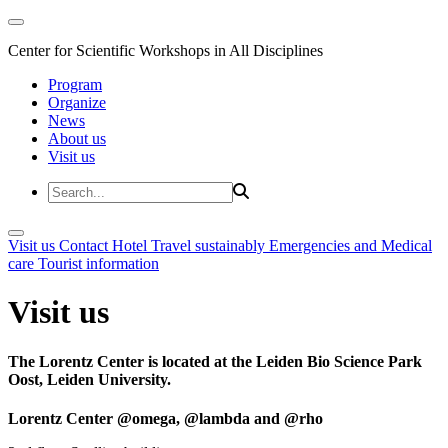
Center for Scientific Workshops in All Disciplines
Program
Organize
News
About us
Visit us
Visit us
Contact
Hotel
Travel sustainably
Emergencies and Medical
care
Tourist information
Visit us
The Lorentz Center is located at the Leiden Bio Science Park
Oost, Leiden University.
Lorentz Center @omega, @lambda and @rho