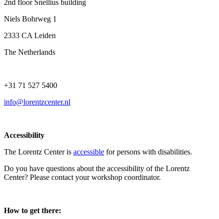
2nd floor Snellius building
Niels Bohrweg 1
2333 CA Leiden
The Netherlands
+31 71 527 5400
info@lorentzcenter.nl
Accessibility
The Lorentz Center is
accessible
for persons with disabilities.
Do you have questions about the accessibility of the Lorentz
Center? Please contact your workshop coordinator.
How to get there: