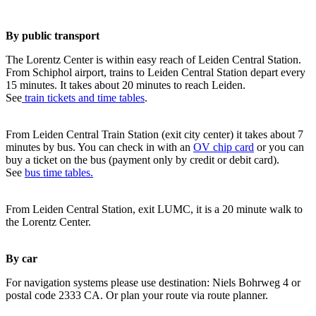
By public transport
The Lorentz Center is within easy reach of Leiden Central Station.
From Schiphol airport, trains to Leiden Central Station depart every
15 minutes. It takes about 20 minutes to reach Leiden.
See
train tickets and time tables
.
From Leiden Central Train Station (exit city center) it takes about 7
minutes by bus. You can check in with an
OV chip card
or you can
buy a ticket on the bus (payment only by credit or debit card).
See
bus time tables.
From Leiden Central Station, exit LUMC, it is a 20 minute walk to
the Lorentz Center.
By car
For navigation systems please use destination: Niels Bohrweg 4 or
postal code 2333 CA. Or plan your route via route planner.