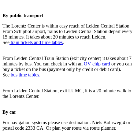
By public transport
The Lorentz Center is within easy reach of Leiden Central Station.
From Schiphol airport, trains to Leiden Central Station depart every
15 minutes. It takes about 20 minutes to reach Leiden.
See
train tickets and time tables
.
From Leiden Central Train Station (exit city center) it takes about 7
minutes by bus. You can check in with an
OV chip card
or you can
buy a ticket on the bus (payment only by credit or debit card).
See
bus time tables.
From Leiden Central Station, exit LUMC, it is a 20 minute walk to
the Lorentz Center.
By car
For navigation systems please use destination: Niels Bohrweg 4 or
postal code 2333 CA. Or plan your route via route planner.