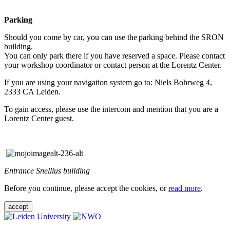
Parking
Should you come by car, you can use the parking behind the SRON
building.
You can only park there if you have reserved a space. Please contact
your workshop coordinator or contact person at the Lorentz Center.
If you are using your navigation system go to: Niels Bohrweg 4,
2333 CA Leiden.
To gain access, please use the intercom and mention that you are a
Lorentz Center guest.
Entrance Snellius building
Before you continue, please accept the cookies, or
read more
.
accept