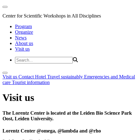
Center for Scientific Workshops in All Disciplines
Program
Organize
News
About us
Visit us
Visit us
Contact
Hotel
Travel sustainably
Emergencies and Medical
care
Tourist information
Visit us
The Lorentz Center is located at the Leiden Bio Science Park
Oost, Leiden University.
Lorentz Center @omega, @lambda and @rho