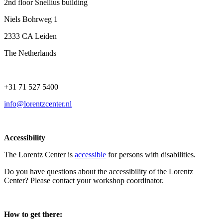
2nd floor Snellius building
Niels Bohrweg 1
2333 CA Leiden
The Netherlands
+31 71 527 5400
info@lorentzcenter.nl
Accessibility
The Lorentz Center is
accessible
for persons with disabilities.
Do you have questions about the accessibility of the Lorentz
Center? Please contact your workshop coordinator.
How to get there: