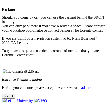
Parking
Should you come by car, you can use the parking behind the SRON
building.
You can only park there if you have reserved a space. Please contact
your workshop coordinator or contact person at the Lorentz Center.
If you are using your navigation system go to: Niels Bohrweg 4,
2333 CA Leiden.
To gain access, please use the intercom and mention that you are a
Lorentz Center guest.
Entrance Snellius building
Before you continue, please accept the cookies, or
read more
.
accept