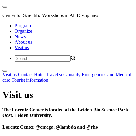
Center for Scientific Workshops in All Disciplines
Program
Organize
News
About us
Visit us
Visit us
Contact
Hotel
Travel sustainably
Emergencies and Medical
care
Tourist information
Visit us
The Lorentz Center is located at the Leiden Bio Science Park
Oost, Leiden University.
Lorentz Center @omega, @lambda and @rho