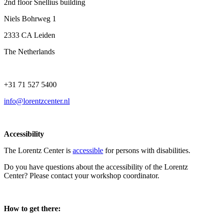
2nd floor Snellius building
Niels Bohrweg 1
2333 CA Leiden
The Netherlands
+31 71 527 5400
info@lorentzcenter.nl
Accessibility
The Lorentz Center is
accessible
for persons with disabilities.
Do you have questions about the accessibility of the Lorentz
Center? Please contact your workshop coordinator.
How to get there: