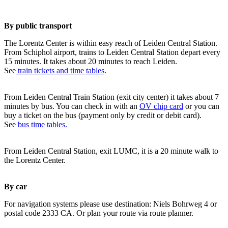
By public transport
The Lorentz Center is within easy reach of Leiden Central Station.
From Schiphol airport, trains to Leiden Central Station depart every
15 minutes. It takes about 20 minutes to reach Leiden.
See
train tickets and time tables
.
From Leiden Central Train Station (exit city center) it takes about 7
minutes by bus. You can check in with an
OV chip card
or you can
buy a ticket on the bus (payment only by credit or debit card).
See
bus time tables.
From Leiden Central Station, exit LUMC, it is a 20 minute walk to
the Lorentz Center.
By car
For navigation systems please use destination: Niels Bohrweg 4 or
postal code 2333 CA. Or plan your route via route planner.