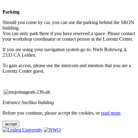
Parking
Should you come by car, you can use the parking behind the SRON
building.
You can only park there if you have reserved a space. Please contact
your workshop coordinator or contact person at the Lorentz Center.
If you are using your navigation system go to: Niels Bohrweg 4,
2333 CA Leiden.
To gain access, please use the intercom and mention that you are a
Lorentz Center guest.
Entrance Snellius building
Before you continue, please accept the cookies, or
read more
.
accept