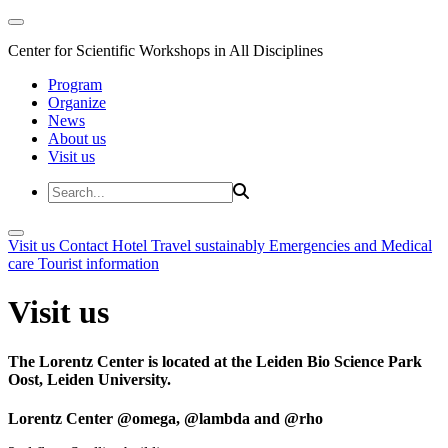
Center for Scientific Workshops in All Disciplines
Program
Organize
News
About us
Visit us
Visit us
Contact
Hotel
Travel sustainably
Emergencies and Medical
care
Tourist information
Visit us
The Lorentz Center is located at the Leiden Bio Science Park
Oost, Leiden University.
Lorentz Center @omega, @lambda and @rho