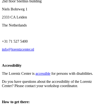
2nd floor Snellius building
Niels Bohrweg 1
2333 CA Leiden
The Netherlands
+31 71 527 5400
info@lorentzcenter.nl
Accessibility
The Lorentz Center is
accessible
for persons with disabilities.
Do you have questions about the accessibility of the Lorentz
Center? Please contact your workshop coordinator.
How to get there: