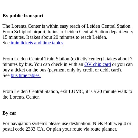
By public transport
The Lorentz Center is within easy reach of Leiden Central Station.
From Schiphol airport, trains to Leiden Central Station depart every
15 minutes. It takes about 20 minutes to reach Leiden.
See
train tickets and time tables
.
From Leiden Central Train Station (exit city center) it takes about 7
minutes by bus. You can check in with an
OV chip card
or you can
buy a ticket on the bus (payment only by credit or debit card).
See
bus time tables.
From Leiden Central Station, exit LUMC, it is a 20 minute walk to
the Lorentz Center.
By car
For navigation systems please use destination: Niels Bohrweg 4 or
postal code 2333 CA. Or plan your route via route planner.