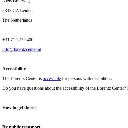
Niels Bohrweg 1
2333 CA Leiden
The Netherlands
+31 71 527 5400
info@lorentzcenter.nl
Accessibility
The Lorentz Center is
accessible
for persons with disabilities.
Do you have questions about the accessibility of the Lorentz Center?
How to get there:
By public transport