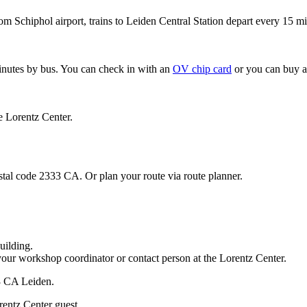
om Schiphol airport, trains to Leiden Central Station depart every 15 mi
minutes by bus. You can check in with an
OV chip card
or you can buy a
e Lorentz Center.
stal code 2333 CA. Or plan your route via route planner.
uilding.
your workshop coordinator or contact person at the Lorentz Center.
33 CA Leiden.
rentz Center guest.