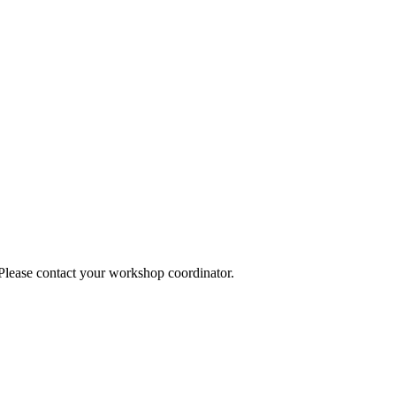
 Please contact your workshop coordinator.