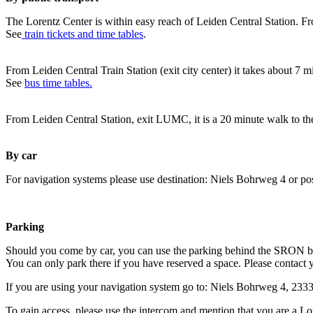
The Lorentz Center is within easy reach of Leiden Central Station. Fr
See
train tickets and time tables
.
From Leiden Central Train Station (exit city center) it takes about 7 
See
bus time tables.
From Leiden Central Station, exit LUMC, it is a 20 minute walk to th
By car
For navigation systems please use destination: Niels Bohrweg 4 or po
Parking
Should you come by car, you can use the parking behind the SRON b
You can only park there if you have reserved a space. Please contact 
If you are using your navigation system go to: Niels Bohrweg 4, 23
To gain access, please use the intercom and mention that you are a Lo