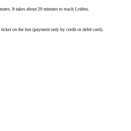
nutes. It takes about 20 minutes to reach Leiden.
 ticket on the bus (payment only by credit or debit card).