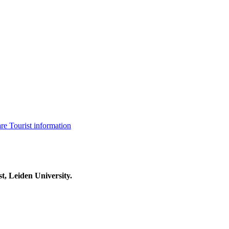
are
Tourist information
t, Leiden University.