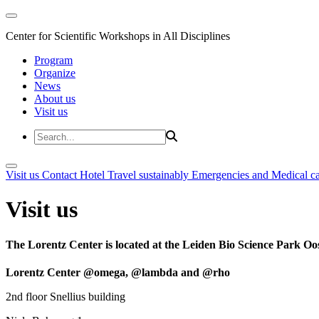
Center for Scientific Workshops in All Disciplines
Program
Organize
News
About us
Visit us
Visit us
Contact
Hotel
Travel sustainably
Emergencies and Medical c
Visit us
The Lorentz Center is located at the Leiden Bio Science Park Oos
Lorentz Center @omega, @lambda and @rho
2nd floor Snellius building