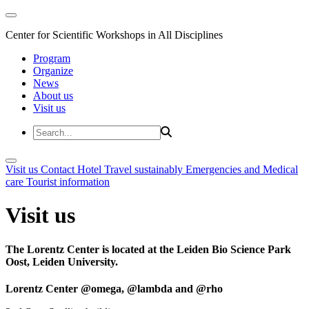
Center for Scientific Workshops in All Disciplines
Program
Organize
News
About us
Visit us
Visit us
Contact
Hotel
Travel sustainably
Emergencies and Medical
care
Tourist information
Visit us
The Lorentz Center is located at the Leiden Bio Science Park
Oost, Leiden University.
Lorentz Center @omega, @lambda and @rho