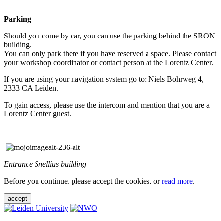
Parking
Should you come by car, you can use the parking behind the SRON
building.
You can only park there if you have reserved a space. Please contact
your workshop coordinator or contact person at the Lorentz Center.
If you are using your navigation system go to: Niels Bohrweg 4,
2333 CA Leiden.
To gain access, please use the intercom and mention that you are a
Lorentz Center guest.
Entrance Snellius building
Before you continue, please accept the cookies, or
read more
.
accept