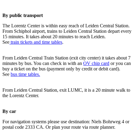
By public transport
The Lorentz Center is within easy reach of Leiden Central Station.
From Schiphol airport, trains to Leiden Central Station depart every
15 minutes. It takes about 20 minutes to reach Leiden.
See
train tickets and time tables
.
From Leiden Central Train Station (exit city center) it takes about 7
minutes by bus. You can check in with an
OV chip card
or you can
buy a ticket on the bus (payment only by credit or debit card).
See
bus time tables.
From Leiden Central Station, exit LUMC, it is a 20 minute walk to
the Lorentz Center.
By car
For navigation systems please use destination: Niels Bohrweg 4 or
postal code 2333 CA. Or plan your route via route planner.