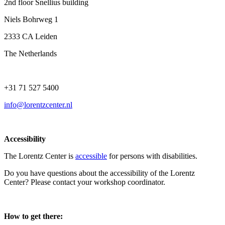
2nd floor Snellius building
Niels Bohrweg 1
2333 CA Leiden
The Netherlands
+31 71 527 5400
info@lorentzcenter.nl
Accessibility
The Lorentz Center is
accessible
for persons with disabilities.
Do you have questions about the accessibility of the Lorentz
Center? Please contact your workshop coordinator.
How to get there: