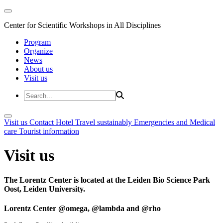
Center for Scientific Workshops in All Disciplines
Program
Organize
News
About us
Visit us
Visit us
Contact
Hotel
Travel sustainably
Emergencies and Medical
care
Tourist information
Visit us
The Lorentz Center is located at the Leiden Bio Science Park
Oost, Leiden University.
Lorentz Center @omega, @lambda and @rho