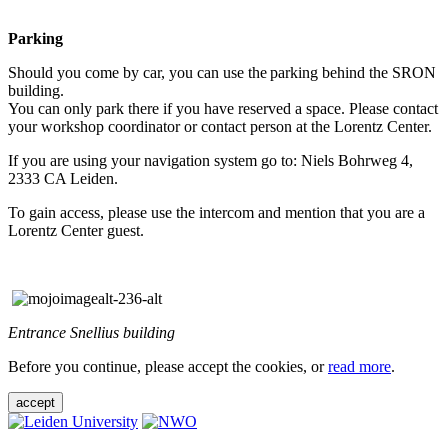
Parking
Should you come by car, you can use the parking behind the SRON
building.
You can only park there if you have reserved a space. Please contact
your workshop coordinator or contact person at the Lorentz Center.
If you are using your navigation system go to: Niels Bohrweg 4,
2333 CA Leiden.
To gain access, please use the intercom and mention that you are a
Lorentz Center guest.
Entrance Snellius building
Before you continue, please accept the cookies, or
read more
.
accept