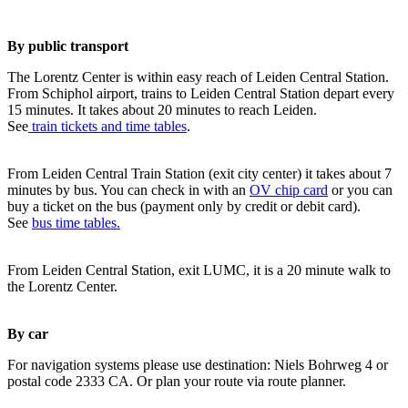
By public transport
The Lorentz Center is within easy reach of Leiden Central Station.
From Schiphol airport, trains to Leiden Central Station depart every
15 minutes. It takes about 20 minutes to reach Leiden.
See
train tickets and time tables
.
From Leiden Central Train Station (exit city center) it takes about 7
minutes by bus. You can check in with an
OV chip card
or you can
buy a ticket on the bus (payment only by credit or debit card).
See
bus time tables.
From Leiden Central Station, exit LUMC, it is a 20 minute walk to
the Lorentz Center.
By car
For navigation systems please use destination: Niels Bohrweg 4 or
postal code 2333 CA. Or plan your route via route planner.