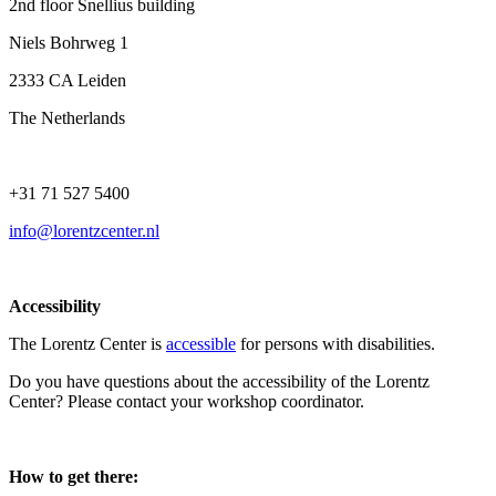
2nd floor Snellius building
Niels Bohrweg 1
2333 CA Leiden
The Netherlands
+31 71 527 5400
info@lorentzcenter.nl
Accessibility
The Lorentz Center is
accessible
for persons with disabilities.
Do you have questions about the accessibility of the Lorentz
Center? Please contact your workshop coordinator.
How to get there: