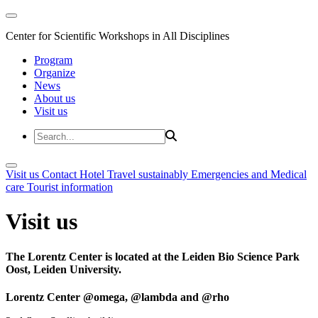
Center for Scientific Workshops in All Disciplines
Program
Organize
News
About us
Visit us
Visit us
Contact
Hotel
Travel sustainably
Emergencies and Medical
care
Tourist information
Visit us
The Lorentz Center is located at the Leiden Bio Science Park
Oost, Leiden University.
Lorentz Center @omega, @lambda and @rho