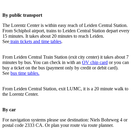
By public transport
The Lorentz Center is within easy reach of Leiden Central Station.
From Schiphol airport, trains to Leiden Central Station depart every
15 minutes. It takes about 20 minutes to reach Leiden.
See
train tickets and time tables
.
From Leiden Central Train Station (exit city center) it takes about 7
minutes by bus. You can check in with an
OV chip card
or you can
buy a ticket on the bus (payment only by credit or debit card).
See
bus time tables.
From Leiden Central Station, exit LUMC, it is a 20 minute walk to
the Lorentz Center.
By car
For navigation systems please use destination: Niels Bohrweg 4 or
postal code 2333 CA. Or plan your route via route planner.