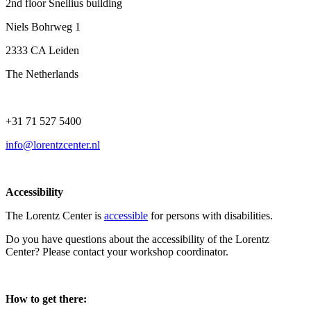
2nd floor Snellius building
Niels Bohrweg 1
2333 CA Leiden
The Netherlands
+31 71 527 5400
info@lorentzcenter.nl
Accessibility
The Lorentz Center is
accessible
for persons with disabilities.
Do you have questions about the accessibility of the Lorentz
Center? Please contact your workshop coordinator.
How to get there: