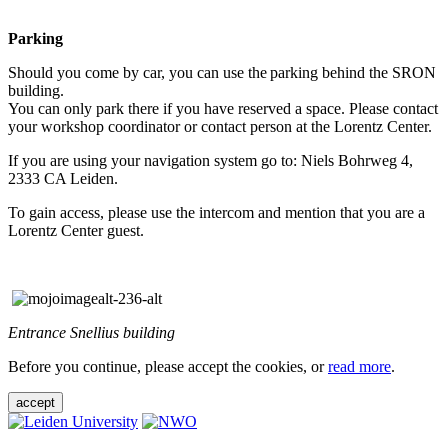
Parking
Should you come by car, you can use the parking behind the SRON
building.
You can only park there if you have reserved a space. Please contact
your workshop coordinator or contact person at the Lorentz Center.
If you are using your navigation system go to: Niels Bohrweg 4,
2333 CA Leiden.
To gain access, please use the intercom and mention that you are a
Lorentz Center guest.
Entrance Snellius building
Before you continue, please accept the cookies, or
read more
.
accept