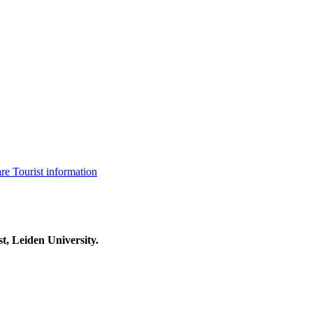
are
Tourist information
t, Leiden University.