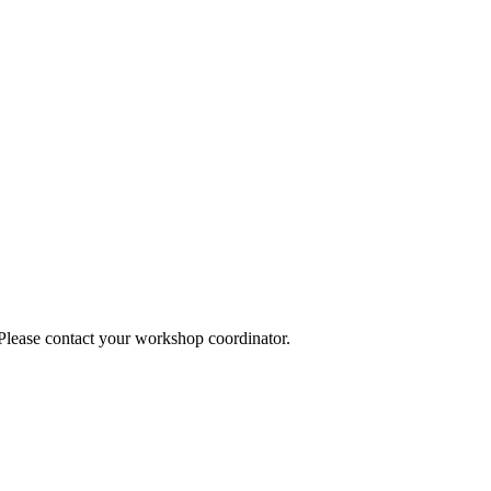
 Please contact your workshop coordinator.