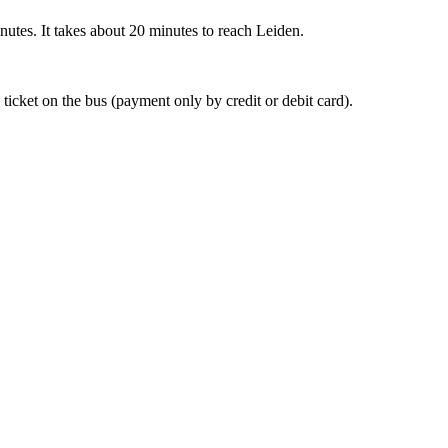
nutes. It takes about 20 minutes to reach Leiden.
 ticket on the bus (payment only by credit or debit card).