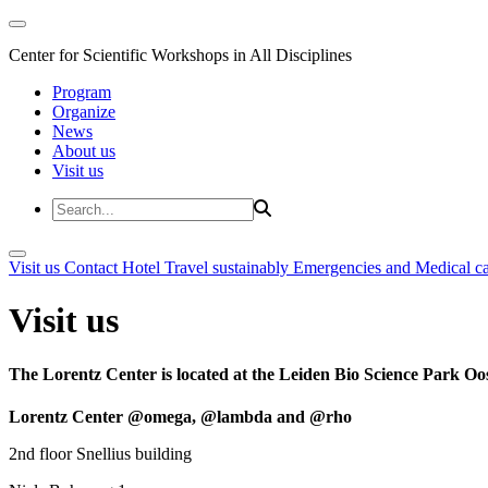
Center for Scientific Workshops in All Disciplines
Program
Organize
News
About us
Visit us
Visit us
Contact
Hotel
Travel sustainably
Emergencies and Medical c
Visit us
The Lorentz Center is located at the Leiden Bio Science Park Oos
Lorentz Center @omega, @lambda and @rho
2nd floor Snellius building