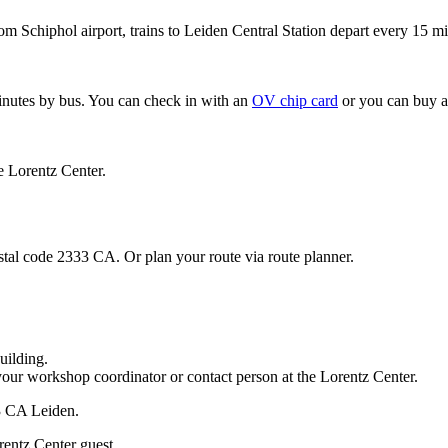
om Schiphol airport, trains to Leiden Central Station depart every 15 mi
minutes by bus. You can check in with an
OV chip card
or you can buy a
e Lorentz Center.
stal code 2333 CA. Or plan your route via route planner.
uilding.
your workshop coordinator or contact person at the Lorentz Center.
33 CA Leiden.
rentz Center guest.