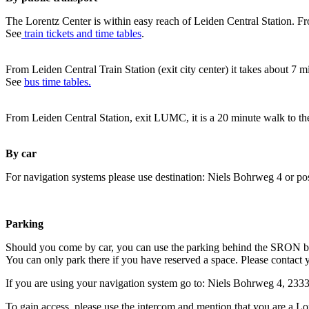
The Lorentz Center is within easy reach of Leiden Central Station. Fr
See
train tickets and time tables
.
From Leiden Central Train Station (exit city center) it takes about 7 
See
bus time tables.
From Leiden Central Station, exit LUMC, it is a 20 minute walk to th
By car
For navigation systems please use destination: Niels Bohrweg 4 or po
Parking
Should you come by car, you can use the parking behind the SRON b
You can only park there if you have reserved a space. Please contact 
If you are using your navigation system go to: Niels Bohrweg 4, 23
To gain access, please use the intercom and mention that you are a Lo