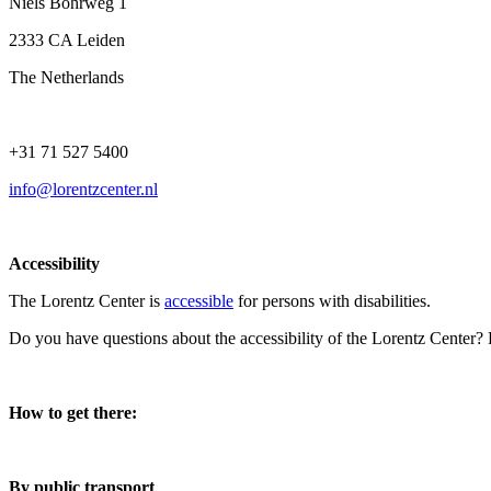
Niels Bohrweg 1
2333 CA Leiden
The Netherlands
+31 71 527 5400
info@lorentzcenter.nl
Accessibility
The Lorentz Center is
accessible
for persons with disabilities.
Do you have questions about the accessibility of the Lorentz Center?
How to get there:
By public transport