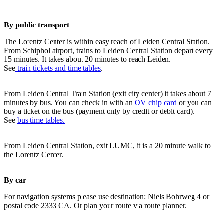
By public transport
The Lorentz Center is within easy reach of Leiden Central Station.
From Schiphol airport, trains to Leiden Central Station depart every
15 minutes. It takes about 20 minutes to reach Leiden.
See
train tickets and time tables
.
From Leiden Central Train Station (exit city center) it takes about 7
minutes by bus. You can check in with an
OV chip card
or you can
buy a ticket on the bus (payment only by credit or debit card).
See
bus time tables.
From Leiden Central Station, exit LUMC, it is a 20 minute walk to
the Lorentz Center.
By car
For navigation systems please use destination: Niels Bohrweg 4 or
postal code 2333 CA. Or plan your route via route planner.