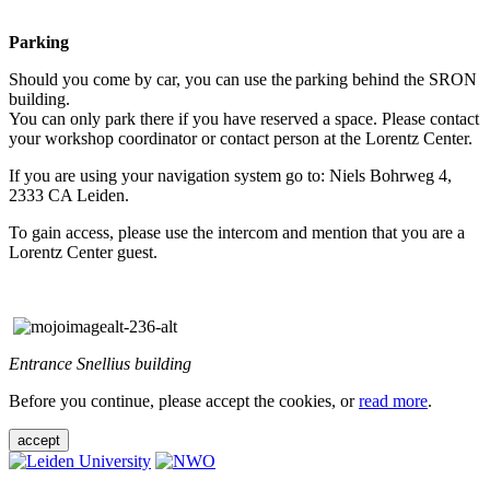
Parking
Should you come by car, you can use the parking behind the SRON
building.
You can only park there if you have reserved a space. Please contact
your workshop coordinator or contact person at the Lorentz Center.
If you are using your navigation system go to: Niels Bohrweg 4,
2333 CA Leiden.
To gain access, please use the intercom and mention that you are a
Lorentz Center guest.
Entrance Snellius building
Before you continue, please accept the cookies, or
read more
.
accept