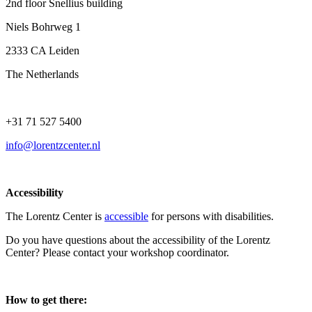
2nd floor Snellius building
Niels Bohrweg 1
2333 CA Leiden
The Netherlands
+31 71 527 5400
info@lorentzcenter.nl
Accessibility
The Lorentz Center is
accessible
for persons with disabilities.
Do you have questions about the accessibility of the Lorentz
Center? Please contact your workshop coordinator.
How to get there: