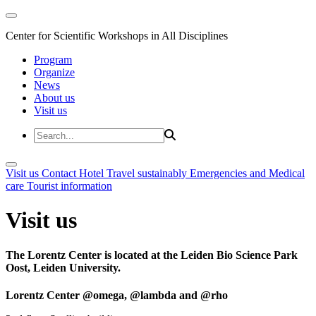
Center for Scientific Workshops in All Disciplines
Program
Organize
News
About us
Visit us
Visit us
Contact
Hotel
Travel sustainably
Emergencies and Medical
care
Tourist information
Visit us
The Lorentz Center is located at the Leiden Bio Science Park
Oost, Leiden University.
Lorentz Center @omega, @lambda and @rho