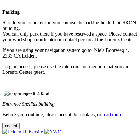
Parking
Should you come by car, you can use the parking behind the SRON
building.
You can only park there if you have reserved a space. Please contact
your workshop coordinator or contact person at the Lorentz Center.
If you are using your navigation system go to: Niels Bohrweg 4,
2333 CA Leiden.
To gain access, please use the intercom and mention that you are a
Lorentz Center guest.
Entrance Snellius building
Before you continue, please accept the cookies, or
read more
.
accept