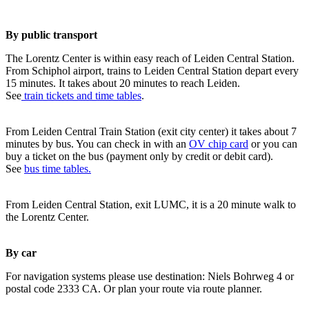
By public transport
The Lorentz Center is within easy reach of Leiden Central Station.
From Schiphol airport, trains to Leiden Central Station depart every
15 minutes. It takes about 20 minutes to reach Leiden.
See
train tickets and time tables
.
From Leiden Central Train Station (exit city center) it takes about 7
minutes by bus. You can check in with an
OV chip card
or you can
buy a ticket on the bus (payment only by credit or debit card).
See
bus time tables.
From Leiden Central Station, exit LUMC, it is a 20 minute walk to
the Lorentz Center.
By car
For navigation systems please use destination: Niels Bohrweg 4 or
postal code 2333 CA. Or plan your route via route planner.