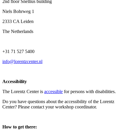
2nd floor Snellius building
Niels Bohrweg 1
2333 CA Leiden
The Netherlands
+31 71 527 5400
info@lorentzcenter.nl
Accessibility
The Lorentz Center is
accessible
for persons with disabilities.
Do you have questions about the accessibility of the Lorentz
Center? Please contact your workshop coordinator.
How to get there: