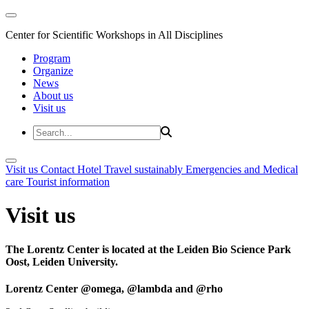
Center for Scientific Workshops in All Disciplines
Program
Organize
News
About us
Visit us
Visit us
Contact
Hotel
Travel sustainably
Emergencies and Medical
care
Tourist information
Visit us
The Lorentz Center is located at the Leiden Bio Science Park
Oost, Leiden University.
Lorentz Center @omega, @lambda and @rho