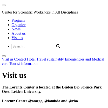
Center for Scientific Workshops in All Disciplines
Program
Organize
News
About us
Visit us
Visit us
Contact
Hotel
Travel sustainably
Emergencies and Medical
care
Tourist information
Visit us
The Lorentz Center is located at the Leiden Bio Science Park
Oost, Leiden University.
Lorentz Center @omega, @lambda and @rho