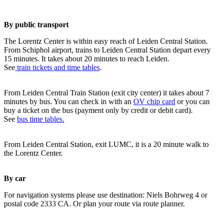
By public transport
The Lorentz Center is within easy reach of Leiden Central Station.
From Schiphol airport, trains to Leiden Central Station depart every
15 minutes. It takes about 20 minutes to reach Leiden.
See
train tickets and time tables
.
From Leiden Central Train Station (exit city center) it takes about 7
minutes by bus. You can check in with an
OV chip card
or you can
buy a ticket on the bus (payment only by credit or debit card).
See
bus time tables.
From Leiden Central Station, exit LUMC, it is a 20 minute walk to
the Lorentz Center.
By car
For navigation systems please use destination: Niels Bohrweg 4 or
postal code 2333 CA. Or plan your route via route planner.