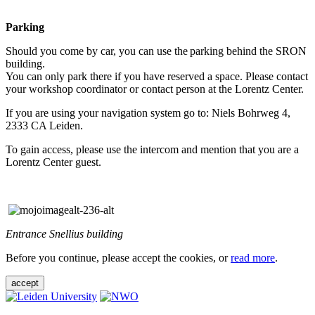
Parking
Should you come by car, you can use the parking behind the SRON
building.
You can only park there if you have reserved a space. Please contact
your workshop coordinator or contact person at the Lorentz Center.
If you are using your navigation system go to: Niels Bohrweg 4,
2333 CA Leiden.
To gain access, please use the intercom and mention that you are a
Lorentz Center guest.
Entrance Snellius building
Before you continue, please accept the cookies, or
read more
.
accept