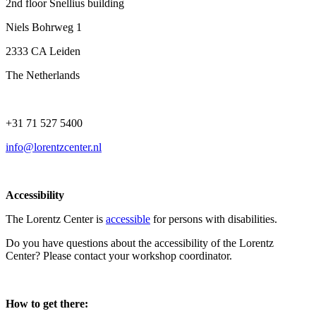
2nd floor Snellius building
Niels Bohrweg 1
2333 CA Leiden
The Netherlands
+31 71 527 5400
info@lorentzcenter.nl
Accessibility
The Lorentz Center is
accessible
for persons with disabilities.
Do you have questions about the accessibility of the Lorentz
Center? Please contact your workshop coordinator.
How to get there: