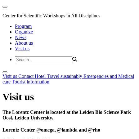
Center for Scientific Workshops in All Disciplines
Program
Organize
News
About us
Visit us
Visit us
Contact
Hotel
Travel sustainably
Emergencies and Medical
care
Tourist information
Visit us
The Lorentz Center is located at the Leiden Bio Science Park
Oost, Leiden University.
Lorentz Center @omega, @lambda and @rho