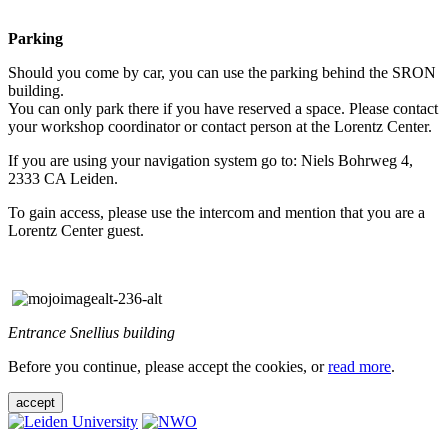
Parking
Should you come by car, you can use the parking behind the SRON
building.
You can only park there if you have reserved a space. Please contact
your workshop coordinator or contact person at the Lorentz Center.
If you are using your navigation system go to: Niels Bohrweg 4,
2333 CA Leiden.
To gain access, please use the intercom and mention that you are a
Lorentz Center guest.
Entrance Snellius building
Before you continue, please accept the cookies, or
read more
.
accept