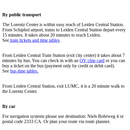
By public transport
The Lorentz Center is within easy reach of Leiden Central Station.
From Schiphol airport, trains to Leiden Central Station depart every
15 minutes. It takes about 20 minutes to reach Leiden.
See
train tickets and time tables
.
From Leiden Central Train Station (exit city center) it takes about 7
minutes by bus. You can check in with an
OV chip card
or you can
buy a ticket on the bus (payment only by credit or debit card).
See
bus time tables.
From Leiden Central Station, exit LUMC, it is a 20 minute walk to
the Lorentz Center.
By car
For navigation systems please use destination: Niels Bohrweg 4 or
postal code 2333 CA. Or plan your route via route planner.