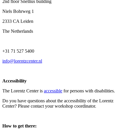
2nd floor Snellius building
Niels Bohrweg 1
2333 CA Leiden
The Netherlands
+31 71 527 5400
info@lorentzcenter.nl
Accessibility
The Lorentz Center is
accessible
for persons with disabilities.
Do you have questions about the accessibility of the Lorentz
Center? Please contact your workshop coordinator.
How to get there: