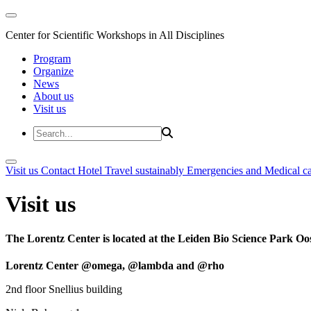
Center for Scientific Workshops in All Disciplines
Program
Organize
News
About us
Visit us
Visit us
Contact
Hotel
Travel sustainably
Emergencies and Medical c
Visit us
The Lorentz Center is located at the Leiden Bio Science Park Oos
Lorentz Center @omega, @lambda and @rho
2nd floor Snellius building