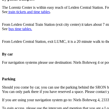
The Lorentz Center is within easy reach of Leiden Central Station. Fr
See
train tickets and time tables
.
From Leiden Central Train Station (exit city center) it takes about 7 
See
bus time tables.
From Leiden Central Station, exit LUMC, it is a 20 minute walk to th
By car
For navigation systems please use destination: Niels Bohrweg 4 or po
Parking
Should you come by car, you can use the parking behind the SRON b
You can only park there if you have reserved a space. Please contact 
If you are using your navigation system go to: Niels Bohrweg 4, 23
To gain access, please use the intercom and mention that you are a Lo