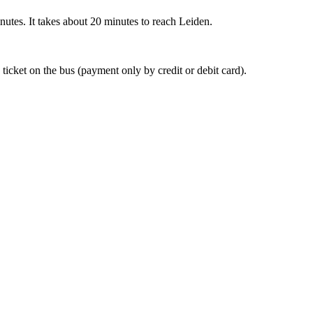
nutes. It takes about 20 minutes to reach Leiden.
 ticket on the bus (payment only by credit or debit card).