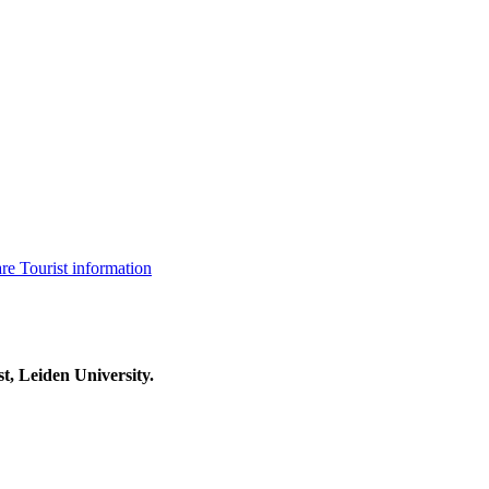
are
Tourist information
t, Leiden University.