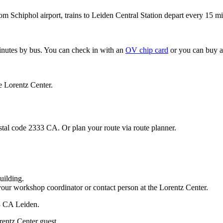
om Schiphol airport, trains to Leiden Central Station depart every 15 mi
minutes by bus. You can check in with an
OV chip card
or you can buy a
e Lorentz Center.
stal code 2333 CA. Or plan your route via route planner.
uilding.
your workshop coordinator or contact person at the Lorentz Center.
33 CA Leiden.
rentz Center guest.