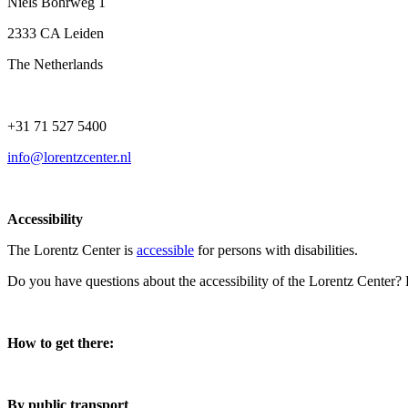
Niels Bohrweg 1
2333 CA Leiden
The Netherlands
+31 71 527 5400
info@lorentzcenter.nl
Accessibility
The Lorentz Center is
accessible
for persons with disabilities.
Do you have questions about the accessibility of the Lorentz Center?
How to get there:
By public transport