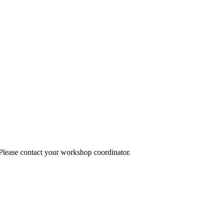
 Please contact your workshop coordinator.