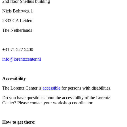
2nd floor Snellius building
Niels Bohrweg 1
2333 CA Leiden
The Netherlands
+31 71 527 5400
info@lorentzcenter.nl
Accessibility
The Lorentz Center is
accessible
for persons with disabilities.
Do you have questions about the accessibility of the Lorentz
Center? Please contact your workshop coordinator.
How to get there: