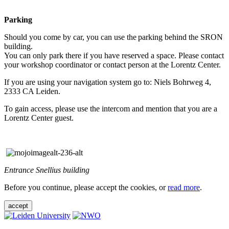
Parking
Should you come by car, you can use the parking behind the SRON
building.
You can only park there if you have reserved a space. Please contact
your workshop coordinator or contact person at the Lorentz Center.
If you are using your navigation system go to: Niels Bohrweg 4,
2333 CA Leiden.
To gain access, please use the intercom and mention that you are a
Lorentz Center guest.
Entrance Snellius building
Before you continue, please accept the cookies, or
read more
.
accept