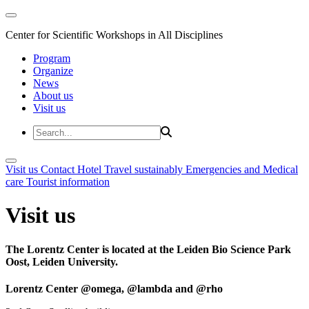
Center for Scientific Workshops in All Disciplines
Program
Organize
News
About us
Visit us
Visit us
Contact
Hotel
Travel sustainably
Emergencies and Medical
care
Tourist information
Visit us
The Lorentz Center is located at the Leiden Bio Science Park
Oost, Leiden University.
Lorentz Center @omega, @lambda and @rho