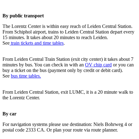
By public transport
The Lorentz Center is within easy reach of Leiden Central Station.
From Schiphol airport, trains to Leiden Central Station depart every
15 minutes. It takes about 20 minutes to reach Leiden.
See
train tickets and time tables
.
From Leiden Central Train Station (exit city center) it takes about 7
minutes by bus. You can check in with an
OV chip card
or you can
buy a ticket on the bus (payment only by credit or debit card).
See
bus time tables.
From Leiden Central Station, exit LUMC, it is a 20 minute walk to
the Lorentz Center.
By car
For navigation systems please use destination: Niels Bohrweg 4 or
postal code 2333 CA. Or plan your route via route planner.