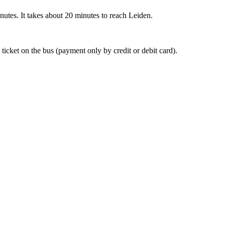
nutes. It takes about 20 minutes to reach Leiden.
 ticket on the bus (payment only by credit or debit card).