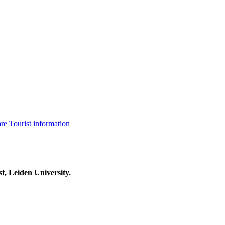
are
Tourist information
t, Leiden University.