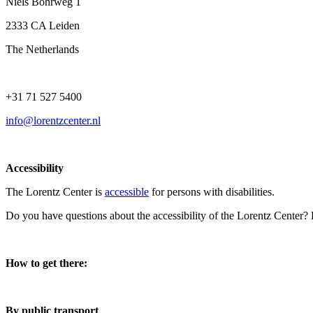
Niels Bohrweg 1
2333 CA Leiden
The Netherlands
+31 71 527 5400
info@lorentzcenter.nl
Accessibility
The Lorentz Center is
accessible
for persons with disabilities.
Do you have questions about the accessibility of the Lorentz Center?
How to get there:
By public transport