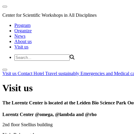
Center for Scientific Workshops in All Disciplines
Program
Organize
News
About us
Visit us
Visit us
Contact
Hotel
Travel sustainably
Emergencies and Medical c
Visit us
The Lorentz Center is located at the Leiden Bio Science Park Oos
Lorentz Center @omega, @lambda and @rho
2nd floor Snellius building