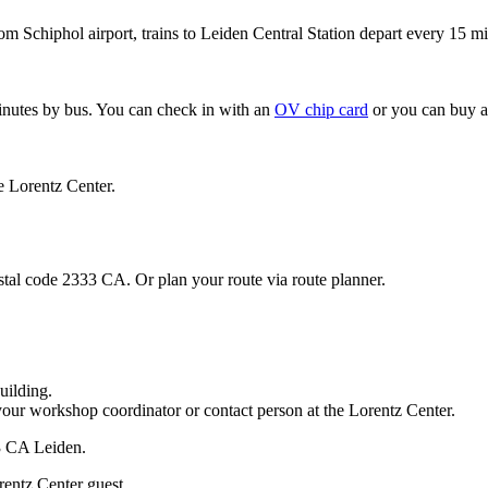
om Schiphol airport, trains to Leiden Central Station depart every 15 mi
minutes by bus. You can check in with an
OV chip card
or you can buy a
e Lorentz Center.
stal code 2333 CA. Or plan your route via route planner.
uilding.
your workshop coordinator or contact person at the Lorentz Center.
33 CA Leiden.
rentz Center guest.