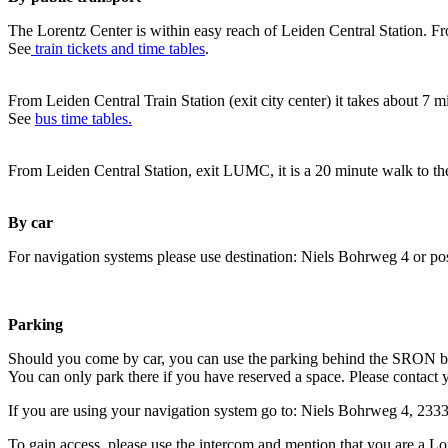
The Lorentz Center is within easy reach of Leiden Central Station. Fr
See
train tickets and time tables
.
From Leiden Central Train Station (exit city center) it takes about 7 
See
bus time tables.
From Leiden Central Station, exit LUMC, it is a 20 minute walk to th
By car
For navigation systems please use destination: Niels Bohrweg 4 or po
Parking
Should you come by car, you can use the parking behind the SRON b
You can only park there if you have reserved a space. Please contact 
If you are using your navigation system go to: Niels Bohrweg 4, 23
To gain access, please use the intercom and mention that you are a Lo