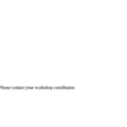
 Please contact your workshop coordinator.