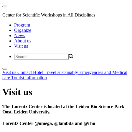
Center for Scientific Workshops in All Disciplines
Program
Organize
News
About us
Visit us
Visit us
Contact
Hotel
Travel sustainably
Emergencies and Medical
care
Tourist information
Visit us
The Lorentz Center is located at the Leiden Bio Science Park
Oost, Leiden University.
Lorentz Center @omega, @lambda and @rho