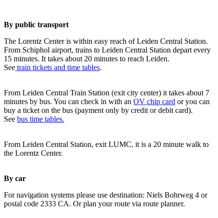
By public transport
The Lorentz Center is within easy reach of Leiden Central Station.
From Schiphol airport, trains to Leiden Central Station depart every
15 minutes. It takes about 20 minutes to reach Leiden.
See
train tickets and time tables
.
From Leiden Central Train Station (exit city center) it takes about 7
minutes by bus. You can check in with an
OV chip card
or you can
buy a ticket on the bus (payment only by credit or debit card).
See
bus time tables.
From Leiden Central Station, exit LUMC, it is a 20 minute walk to
the Lorentz Center.
By car
For navigation systems please use destination: Niels Bohrweg 4 or
postal code 2333 CA. Or plan your route via route planner.