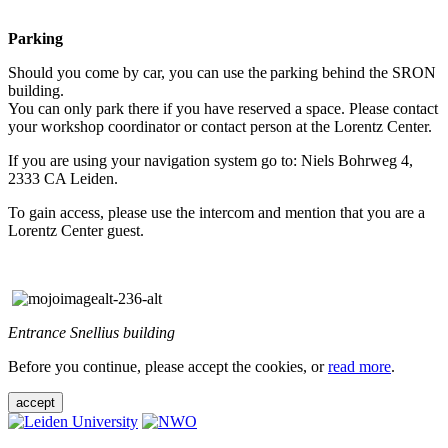
Parking
Should you come by car, you can use the parking behind the SRON
building.
You can only park there if you have reserved a space. Please contact
your workshop coordinator or contact person at the Lorentz Center.
If you are using your navigation system go to: Niels Bohrweg 4,
2333 CA Leiden.
To gain access, please use the intercom and mention that you are a
Lorentz Center guest.
Entrance Snellius building
Before you continue, please accept the cookies, or
read more
.
accept