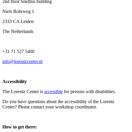
2nd floor Snellius building
Niels Bohrweg 1
2333 CA Leiden
The Netherlands
+31 71 527 5400
info@lorentzcenter.nl
Accessibility
The Lorentz Center is
accessible
for persons with disabilities.
Do you have questions about the accessibility of the Lorentz
Center? Please contact your workshop coordinator.
How to get there: