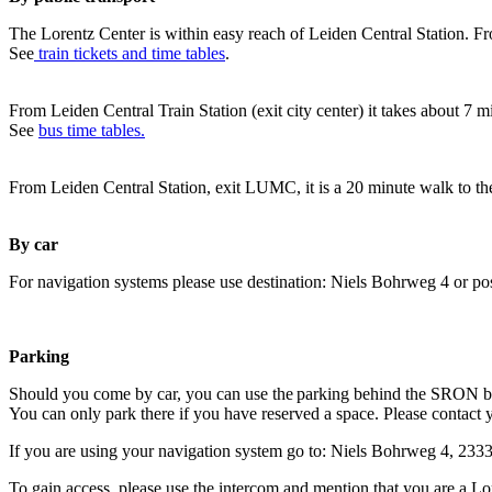
The Lorentz Center is within easy reach of Leiden Central Station. Fr
See
train tickets and time tables
.
From Leiden Central Train Station (exit city center) it takes about 7 
See
bus time tables.
From Leiden Central Station, exit LUMC, it is a 20 minute walk to th
By car
For navigation systems please use destination: Niels Bohrweg 4 or po
Parking
Should you come by car, you can use the parking behind the SRON b
You can only park there if you have reserved a space. Please contact 
If you are using your navigation system go to: Niels Bohrweg 4, 23
To gain access, please use the intercom and mention that you are a Lo