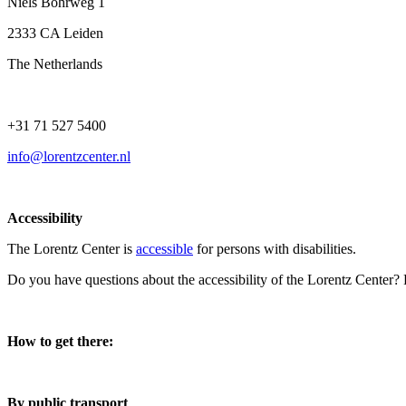
Niels Bohrweg 1
2333 CA Leiden
The Netherlands
+31 71 527 5400
info@lorentzcenter.nl
Accessibility
The Lorentz Center is
accessible
for persons with disabilities.
Do you have questions about the accessibility of the Lorentz Center?
How to get there:
By public transport