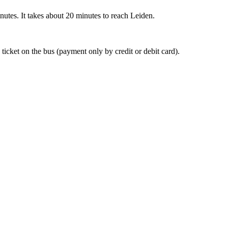
nutes. It takes about 20 minutes to reach Leiden.
 ticket on the bus (payment only by credit or debit card).