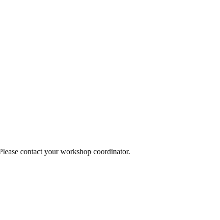
 Please contact your workshop coordinator.