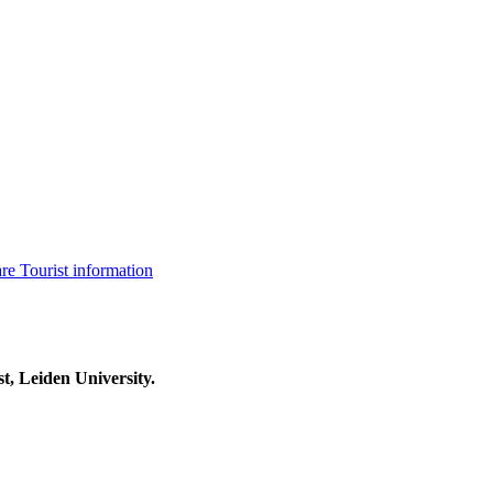
are
Tourist information
t, Leiden University.