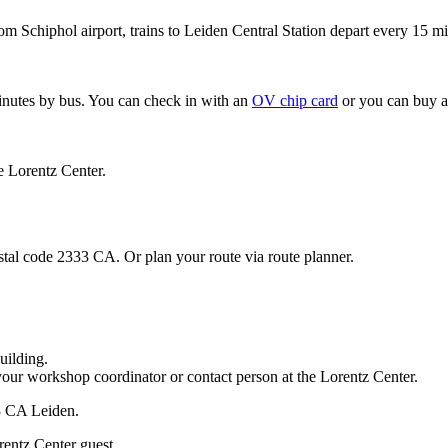
om Schiphol airport, trains to Leiden Central Station depart every 15 mi
minutes by bus. You can check in with an
OV chip card
or you can buy a
e Lorentz Center.
stal code 2333 CA. Or plan your route via route planner.
uilding.
your workshop coordinator or contact person at the Lorentz Center.
33 CA Leiden.
rentz Center guest.