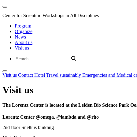
Center for Scientific Workshops in All Disciplines
Program
Organize
News
About us
Visit us
Visit us
Contact
Hotel
Travel sustainably
Emergencies and Medical c
Visit us
The Lorentz Center is located at the Leiden Bio Science Park Oos
Lorentz Center @omega, @lambda and @rho
2nd floor Snellius building