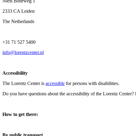
Niels Bohrweg 1
2333 CA Leiden
The Netherlands
+31 71 527 5400
info@lorentzcenter.nl
Accessibility
The Lorentz Center is
accessible
for persons with disabilities.
Do you have questions about the accessibility of the Lorentz Center?
How to get there:
By public transport