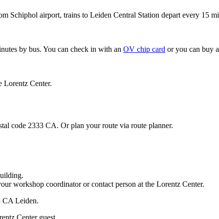
om Schiphol airport, trains to Leiden Central Station depart every 15 mi
minutes by bus. You can check in with an
OV chip card
or you can buy a
e Lorentz Center.
stal code 2333 CA. Or plan your route via route planner.
uilding.
your workshop coordinator or contact person at the Lorentz Center.
33 CA Leiden.
rentz Center guest.