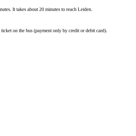
nutes. It takes about 20 minutes to reach Leiden.
 ticket on the bus (payment only by credit or debit card).