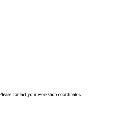
 Please contact your workshop coordinator.