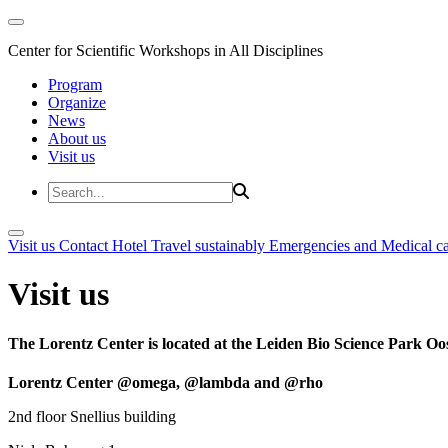
Center for Scientific Workshops in All Disciplines
Program
Organize
News
About us
Visit us
Visit us
Contact
Hotel
Travel sustainably
Emergencies and Medical c
Visit us
The Lorentz Center is located at the Leiden Bio Science Park Oos
Lorentz Center @omega, @lambda and @rho
2nd floor Snellius building