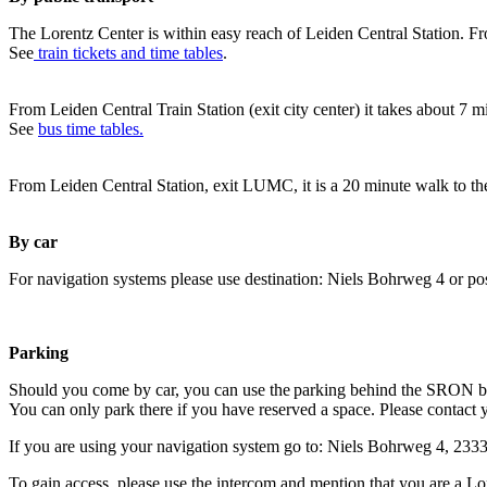
The Lorentz Center is within easy reach of Leiden Central Station. Fr
See
train tickets and time tables
.
From Leiden Central Train Station (exit city center) it takes about 7 
See
bus time tables.
From Leiden Central Station, exit LUMC, it is a 20 minute walk to th
By car
For navigation systems please use destination: Niels Bohrweg 4 or po
Parking
Should you come by car, you can use the parking behind the SRON b
You can only park there if you have reserved a space. Please contact 
If you are using your navigation system go to: Niels Bohrweg 4, 23
To gain access, please use the intercom and mention that you are a Lo