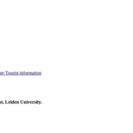
are
Tourist information
t, Leiden University.