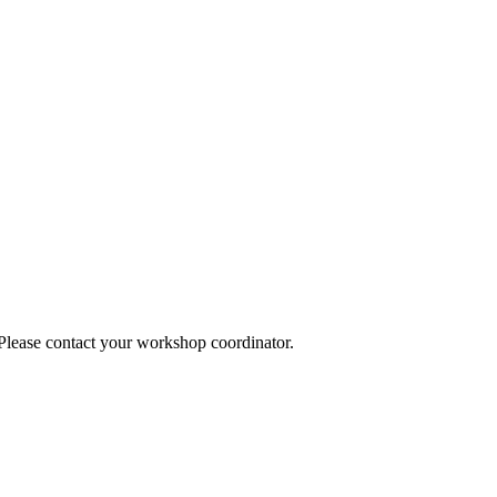
 Please contact your workshop coordinator.