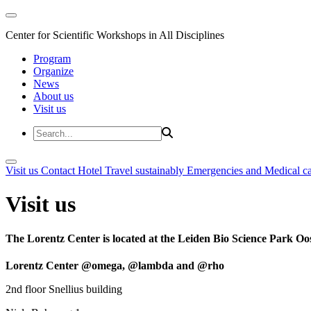
Center for Scientific Workshops in All Disciplines
Program
Organize
News
About us
Visit us
Visit us
Contact
Hotel
Travel sustainably
Emergencies and Medical c
Visit us
The Lorentz Center is located at the Leiden Bio Science Park Oos
Lorentz Center @omega, @lambda and @rho
2nd floor Snellius building