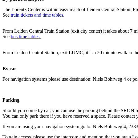
The Lorentz Center is within easy reach of Leiden Central Station. Fr
See
train tickets and time tables
.
From Leiden Central Train Station (exit city center) it takes about 7 
See
bus time tables.
From Leiden Central Station, exit LUMC, it is a 20 minute walk to th
By car
For navigation systems please use destination: Niels Bohrweg 4 or po
Parking
Should you come by car, you can use the parking behind the SRON b
You can only park there if you have reserved a space. Please contact 
If you are using your navigation system go to: Niels Bohrweg 4, 23
To gain access, please use the intercom and mention that you are a Lo