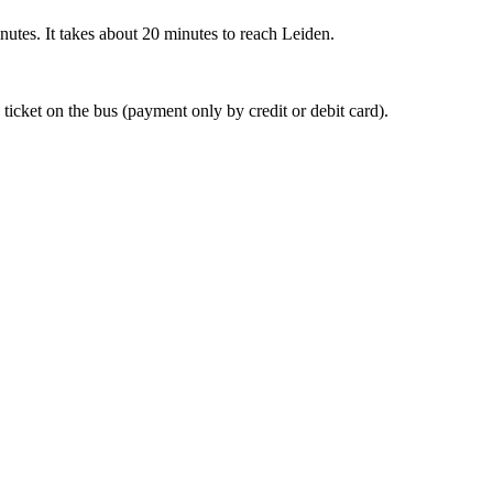
nutes. It takes about 20 minutes to reach Leiden.
 ticket on the bus (payment only by credit or debit card).