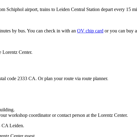
om Schiphol airport, trains to Leiden Central Station depart every 15 mi
minutes by bus. You can check in with an
OV chip card
or you can buy a
e Lorentz Center.
stal code 2333 CA. Or plan your route via route planner.
uilding.
your workshop coordinator or contact person at the Lorentz Center.
33 CA Leiden.
rentz Center guest.