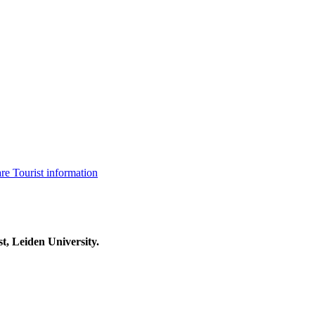
are
Tourist information
t, Leiden University.