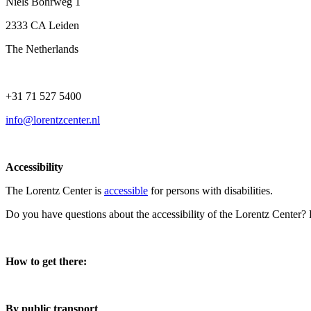
Niels Bohrweg 1
2333 CA Leiden
The Netherlands
+31 71 527 5400
info@lorentzcenter.nl
Accessibility
The Lorentz Center is
accessible
for persons with disabilities.
Do you have questions about the accessibility of the Lorentz Center?
How to get there:
By public transport