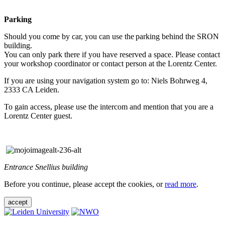
Parking
Should you come by car, you can use the parking behind the SRON
building.
You can only park there if you have reserved a space. Please contact
your workshop coordinator or contact person at the Lorentz Center.
If you are using your navigation system go to: Niels Bohrweg 4,
2333 CA Leiden.
To gain access, please use the intercom and mention that you are a
Lorentz Center guest.
Entrance Snellius building
Before you continue, please accept the cookies, or
read more
.
accept