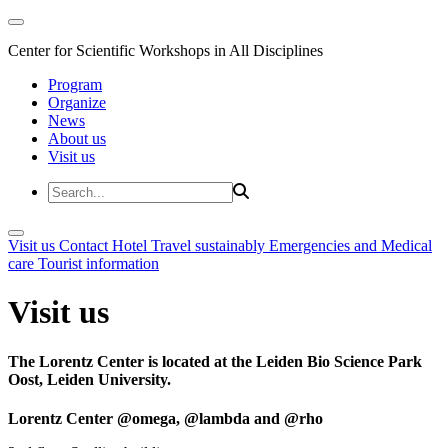
Center for Scientific Workshops in All Disciplines
Program
Organize
News
About us
Visit us
Visit us
Contact
Hotel
Travel sustainably
Emergencies and Medical
care
Tourist information
Visit us
The Lorentz Center is located at the Leiden Bio Science Park
Oost, Leiden University.
Lorentz Center @omega, @lambda and @rho