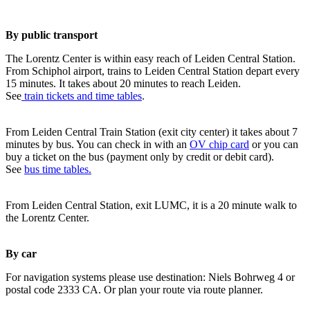
By public transport
The Lorentz Center is within easy reach of Leiden Central Station.
From Schiphol airport, trains to Leiden Central Station depart every
15 minutes. It takes about 20 minutes to reach Leiden.
See
train tickets and time tables
.
From Leiden Central Train Station (exit city center) it takes about 7
minutes by bus. You can check in with an
OV chip card
or you can
buy a ticket on the bus (payment only by credit or debit card).
See
bus time tables.
From Leiden Central Station, exit LUMC, it is a 20 minute walk to
the Lorentz Center.
By car
For navigation systems please use destination: Niels Bohrweg 4 or
postal code 2333 CA. Or plan your route via route planner.