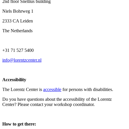
2nd floor Snellius building
Niels Bohrweg 1
2333 CA Leiden
The Netherlands
+31 71 527 5400
info@lorentzcenter.nl
Accessibility
The Lorentz Center is
accessible
for persons with disabilities.
Do you have questions about the accessibility of the Lorentz
Center? Please contact your workshop coordinator.
How to get there: