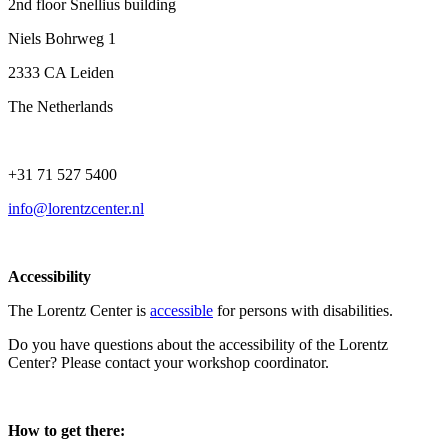
2nd floor Snellius building
Niels Bohrweg 1
2333 CA Leiden
The Netherlands
+31 71 527 5400
info@lorentzcenter.nl
Accessibility
The Lorentz Center is
accessible
for persons with disabilities.
Do you have questions about the accessibility of the Lorentz
Center? Please contact your workshop coordinator.
How to get there: