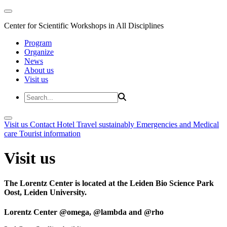
Center for Scientific Workshops in All Disciplines
Program
Organize
News
About us
Visit us
Visit us
Contact
Hotel
Travel sustainably
Emergencies and Medical
care
Tourist information
Visit us
The Lorentz Center is located at the Leiden Bio Science Park
Oost, Leiden University.
Lorentz Center @omega, @lambda and @rho