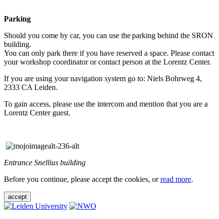
Parking
Should you come by car, you can use the parking behind the SRON
building.
You can only park there if you have reserved a space. Please contact
your workshop coordinator or contact person at the Lorentz Center.
If you are using your navigation system go to: Niels Bohrweg 4,
2333 CA Leiden.
To gain access, please use the intercom and mention that you are a
Lorentz Center guest.
Entrance Snellius building
Before you continue, please accept the cookies, or
read more
.
accept