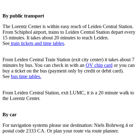
By public transport
The Lorentz Center is within easy reach of Leiden Central Station.
From Schiphol airport, trains to Leiden Central Station depart every
15 minutes. It takes about 20 minutes to reach Leiden.
See
train tickets and time tables
.
From Leiden Central Train Station (exit city center) it takes about 7
minutes by bus. You can check in with an
OV chip card
or you can
buy a ticket on the bus (payment only by credit or debit card).
See
bus time tables.
From Leiden Central Station, exit LUMC, it is a 20 minute walk to
the Lorentz Center.
By car
For navigation systems please use destination: Niels Bohrweg 4 or
postal code 2333 CA. Or plan your route via route planner.