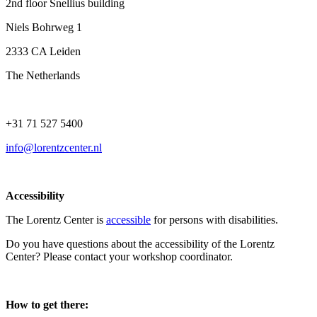
2nd floor Snellius building
Niels Bohrweg 1
2333 CA Leiden
The Netherlands
+31 71 527 5400
info@lorentzcenter.nl
Accessibility
The Lorentz Center is
accessible
for persons with disabilities.
Do you have questions about the accessibility of the Lorentz
Center? Please contact your workshop coordinator.
How to get there: