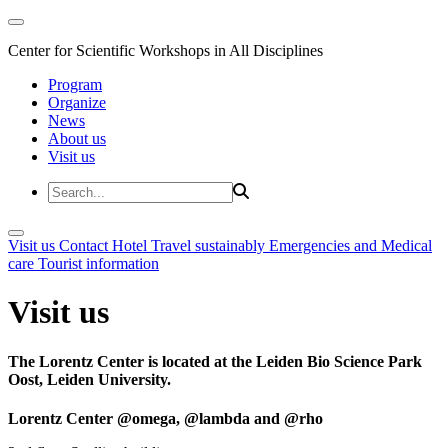
Center for Scientific Workshops in All Disciplines
Program
Organize
News
About us
Visit us
Visit us
Contact
Hotel
Travel sustainably
Emergencies and Medical
care
Tourist information
Visit us
The Lorentz Center is located at the Leiden Bio Science Park
Oost, Leiden University.
Lorentz Center @omega, @lambda and @rho