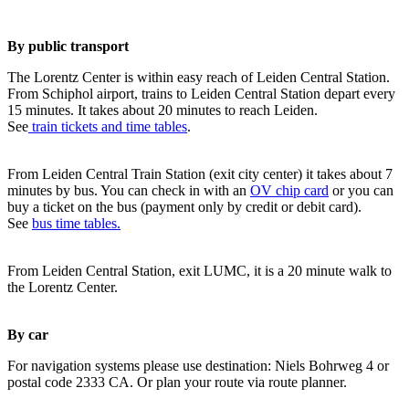
By public transport
The Lorentz Center is within easy reach of Leiden Central Station.
From Schiphol airport, trains to Leiden Central Station depart every
15 minutes. It takes about 20 minutes to reach Leiden.
See
train tickets and time tables
.
From Leiden Central Train Station (exit city center) it takes about 7
minutes by bus. You can check in with an
OV chip card
or you can
buy a ticket on the bus (payment only by credit or debit card).
See
bus time tables.
From Leiden Central Station, exit LUMC, it is a 20 minute walk to
the Lorentz Center.
By car
For navigation systems please use destination: Niels Bohrweg 4 or
postal code 2333 CA. Or plan your route via route planner.