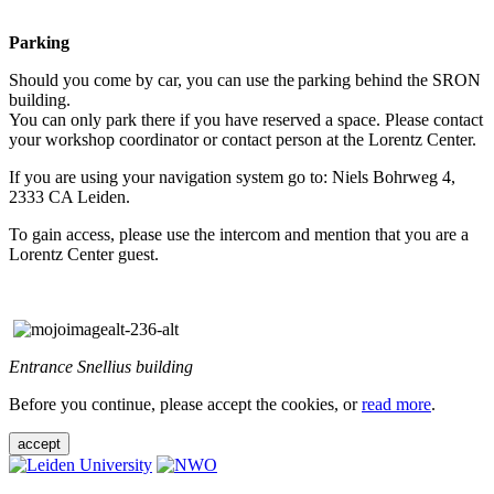
Parking
Should you come by car, you can use the parking behind the SRON
building.
You can only park there if you have reserved a space. Please contact
your workshop coordinator or contact person at the Lorentz Center.
If you are using your navigation system go to: Niels Bohrweg 4,
2333 CA Leiden.
To gain access, please use the intercom and mention that you are a
Lorentz Center guest.
Entrance Snellius building
Before you continue, please accept the cookies, or
read more
.
accept