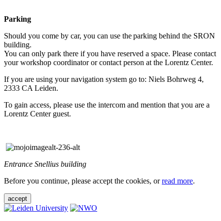
Parking
Should you come by car, you can use the parking behind the SRON
building.
You can only park there if you have reserved a space. Please contact
your workshop coordinator or contact person at the Lorentz Center.
If you are using your navigation system go to: Niels Bohrweg 4,
2333 CA Leiden.
To gain access, please use the intercom and mention that you are a
Lorentz Center guest.
Entrance Snellius building
Before you continue, please accept the cookies, or
read more
.
accept