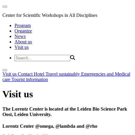
Center for Scientific Workshops in All Disciplines
Program
Organize
News
About us
Visit us
Visit us
Contact
Hotel
Travel sustainably
Emergencies and Medical
care
Tourist information
Visit us
The Lorentz Center is located at the Leiden Bio Science Park
Oost, Leiden University.
Lorentz Center @omega, @lambda and @rho