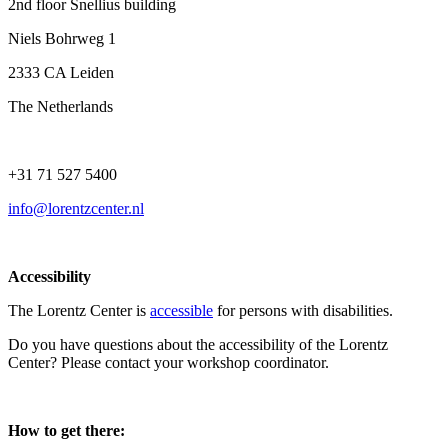
2nd floor Snellius building
Niels Bohrweg 1
2333 CA Leiden
The Netherlands
+31 71 527 5400
info@lorentzcenter.nl
Accessibility
The Lorentz Center is
accessible
for persons with disabilities.
Do you have questions about the accessibility of the Lorentz
Center? Please contact your workshop coordinator.
How to get there: