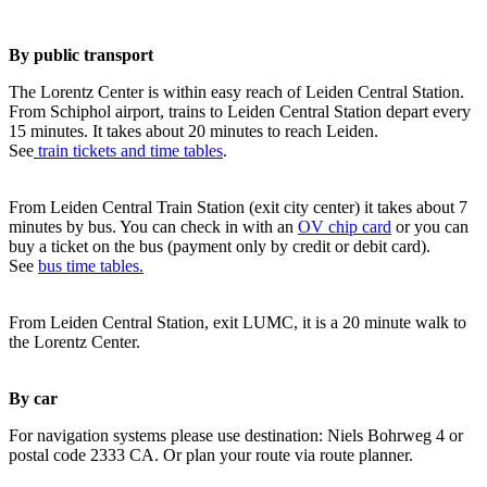
By public transport
The Lorentz Center is within easy reach of Leiden Central Station.
From Schiphol airport, trains to Leiden Central Station depart every
15 minutes. It takes about 20 minutes to reach Leiden.
See
train tickets and time tables
.
From Leiden Central Train Station (exit city center) it takes about 7
minutes by bus. You can check in with an
OV chip card
or you can
buy a ticket on the bus (payment only by credit or debit card).
See
bus time tables.
From Leiden Central Station, exit LUMC, it is a 20 minute walk to
the Lorentz Center.
By car
For navigation systems please use destination: Niels Bohrweg 4 or
postal code 2333 CA. Or plan your route via route planner.