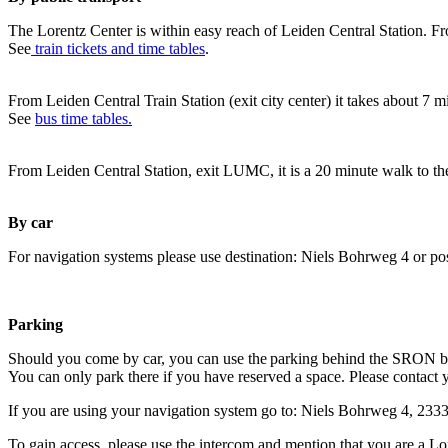
The Lorentz Center is within easy reach of Leiden Central Station. Fr
See
train tickets and time tables
.
From Leiden Central Train Station (exit city center) it takes about 7 
See
bus time tables.
From Leiden Central Station, exit LUMC, it is a 20 minute walk to th
By car
For navigation systems please use destination: Niels Bohrweg 4 or po
Parking
Should you come by car, you can use the parking behind the SRON b
You can only park there if you have reserved a space. Please contact 
If you are using your navigation system go to: Niels Bohrweg 4, 23
To gain access, please use the intercom and mention that you are a Lo