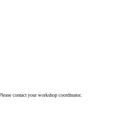
 Please contact your workshop coordinator.