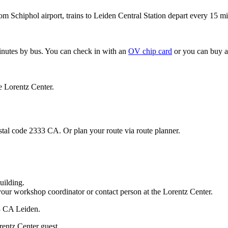
om Schiphol airport, trains to Leiden Central Station depart every 15 mi
minutes by bus. You can check in with an
OV chip card
or you can buy a
e Lorentz Center.
stal code 2333 CA. Or plan your route via route planner.
uilding.
your workshop coordinator or contact person at the Lorentz Center.
33 CA Leiden.
rentz Center guest.