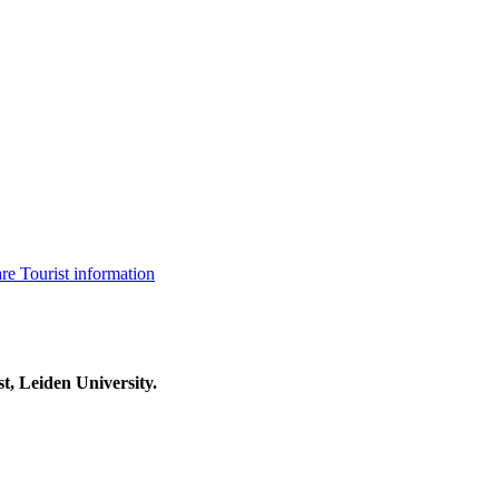
are
Tourist information
t, Leiden University.