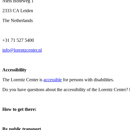
Niels Bohrweg 1
2333 CA Leiden
The Netherlands
+31 71 527 5400
info@lorentzcenter.nl
Accessibility
The Lorentz Center is
accessible
for persons with disabilities.
Do you have questions about the accessibility of the Lorentz Center?
How to get there:
By public transport