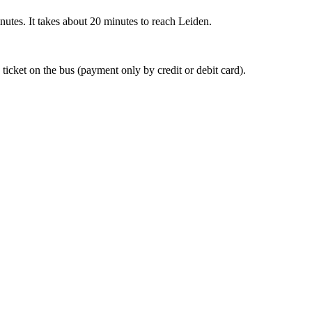
nutes. It takes about 20 minutes to reach Leiden.
 ticket on the bus (payment only by credit or debit card).