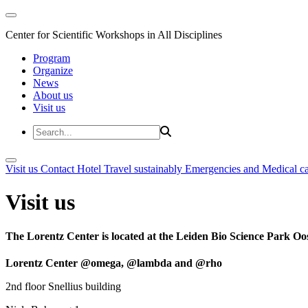
Center for Scientific Workshops in All Disciplines
Program
Organize
News
About us
Visit us
Visit us
Contact
Hotel
Travel sustainably
Emergencies and Medical c
Visit us
The Lorentz Center is located at the Leiden Bio Science Park Oos
Lorentz Center @omega, @lambda and @rho
2nd floor Snellius building