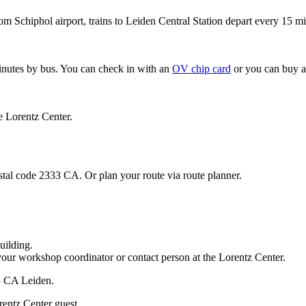
om Schiphol airport, trains to Leiden Central Station depart every 15 mi
minutes by bus. You can check in with an
OV chip card
or you can buy a
e Lorentz Center.
stal code 2333 CA. Or plan your route via route planner.
uilding.
your workshop coordinator or contact person at the Lorentz Center.
33 CA Leiden.
rentz Center guest.