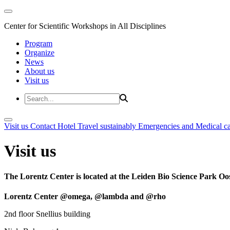
Center for Scientific Workshops in All Disciplines
Program
Organize
News
About us
Visit us
Visit us
Contact
Hotel
Travel sustainably
Emergencies and Medical c
Visit us
The Lorentz Center is located at the Leiden Bio Science Park Oos
Lorentz Center @omega, @lambda and @rho
2nd floor Snellius building