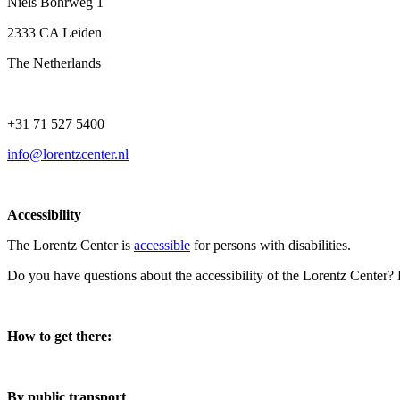
Niels Bohrweg 1
2333 CA Leiden
The Netherlands
+31 71 527 5400
info@lorentzcenter.nl
Accessibility
The Lorentz Center is
accessible
for persons with disabilities.
Do you have questions about the accessibility of the Lorentz Center?
How to get there:
By public transport