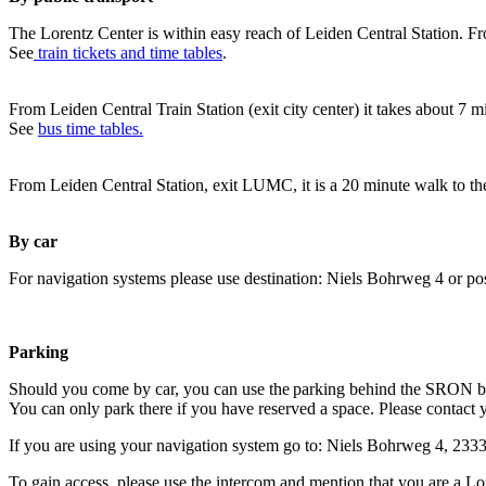
The Lorentz Center is within easy reach of Leiden Central Station. Fr
See
train tickets and time tables
.
From Leiden Central Train Station (exit city center) it takes about 7 
See
bus time tables.
From Leiden Central Station, exit LUMC, it is a 20 minute walk to th
By car
For navigation systems please use destination: Niels Bohrweg 4 or po
Parking
Should you come by car, you can use the parking behind the SRON b
You can only park there if you have reserved a space. Please contact 
If you are using your navigation system go to: Niels Bohrweg 4, 23
To gain access, please use the intercom and mention that you are a Lo