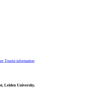
are
Tourist information
t, Leiden University.