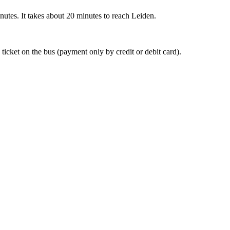
nutes. It takes about 20 minutes to reach Leiden.
 ticket on the bus (payment only by credit or debit card).