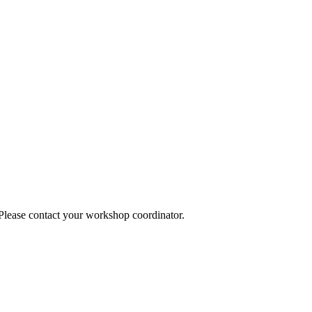
 Please contact your workshop coordinator.