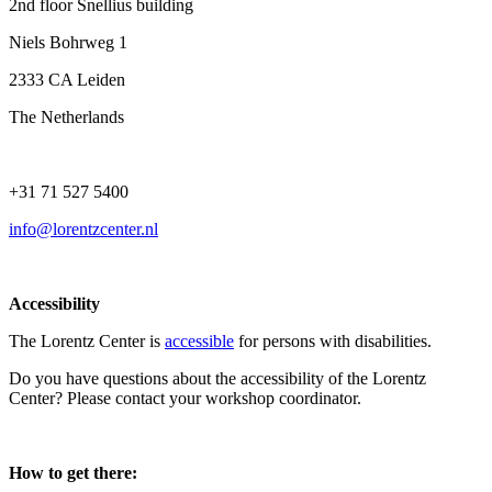
2nd floor Snellius building
Niels Bohrweg 1
2333 CA Leiden
The Netherlands
+31 71 527 5400
info@lorentzcenter.nl
Accessibility
The Lorentz Center is
accessible
for persons with disabilities.
Do you have questions about the accessibility of the Lorentz
Center? Please contact your workshop coordinator.
How to get there: