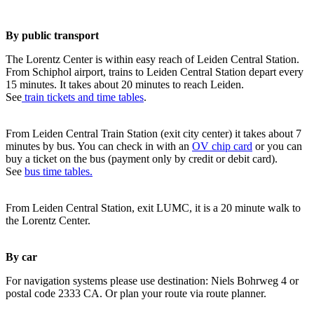
By public transport
The Lorentz Center is within easy reach of Leiden Central Station.
From Schiphol airport, trains to Leiden Central Station depart every
15 minutes. It takes about 20 minutes to reach Leiden.
See
train tickets and time tables
.
From Leiden Central Train Station (exit city center) it takes about 7
minutes by bus. You can check in with an
OV chip card
or you can
buy a ticket on the bus (payment only by credit or debit card).
See
bus time tables.
From Leiden Central Station, exit LUMC, it is a 20 minute walk to
the Lorentz Center.
By car
For navigation systems please use destination: Niels Bohrweg 4 or
postal code 2333 CA. Or plan your route via route planner.