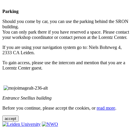
Parking
Should you come by car, you can use the parking behind the SRON
building.
You can only park there if you have reserved a space. Please contact
your workshop coordinator or contact person at the Lorentz Center.
If you are using your navigation system go to: Niels Bohrweg 4,
2333 CA Leiden.
To gain access, please use the intercom and mention that you are a
Lorentz Center guest.
Entrance Snellius building
Before you continue, please accept the cookies, or
read more
.
accept