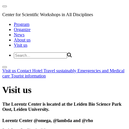
Center for Scientific Workshops in All Disciplines
Program
Organize
News
About us
Visit us
Visit us
Contact
Hotel
Travel sustainably
Emergencies and Medical
care
Tourist information
Visit us
The Lorentz Center is located at the Leiden Bio Science Park
Oost, Leiden University.
Lorentz Center @omega, @lambda and @rho