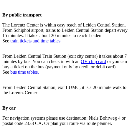
By public transport
The Lorentz Center is within easy reach of Leiden Central Station.
From Schiphol airport, trains to Leiden Central Station depart every
15 minutes. It takes about 20 minutes to reach Leiden.
See
train tickets and time tables
.
From Leiden Central Train Station (exit city center) it takes about 7
minutes by bus. You can check in with an
OV chip card
or you can
buy a ticket on the bus (payment only by credit or debit card).
See
bus time tables.
From Leiden Central Station, exit LUMC, it is a 20 minute walk to
the Lorentz Center.
By car
For navigation systems please use destination: Niels Bohrweg 4 or
postal code 2333 CA. Or plan your route via route planner.