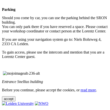
Parking
Should you come by car, you can use the parking behind the SRON
building.
You can only park there if you have reserved a space. Please contact
your workshop coordinator or contact person at the Lorentz Center.
If you are using your navigation system go to: Niels Bohrweg 4,
2333 CA Leiden.
To gain access, please use the intercom and mention that you are a
Lorentz Center guest.
Entrance Snellius building
Before you continue, please accept the cookies, or
read more
.
accept