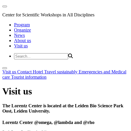
Center for Scientific Workshops in All Disciplines
Program
Organize
News
About us
Visit us
Visit us
Contact
Hotel
Travel sustainably
Emergencies and Medical
care
Tourist information
Visit us
The Lorentz Center is located at the Leiden Bio Science Park
Oost, Leiden University.
Lorentz Center @omega, @lambda and @rho