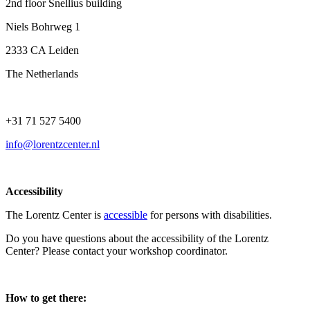
2nd floor Snellius building
Niels Bohrweg 1
2333 CA Leiden
The Netherlands
+31 71 527 5400
info@lorentzcenter.nl
Accessibility
The Lorentz Center is
accessible
for persons with disabilities.
Do you have questions about the accessibility of the Lorentz
Center? Please contact your workshop coordinator.
How to get there: