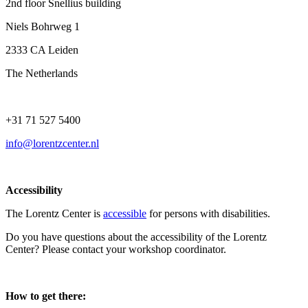
2nd floor Snellius building
Niels Bohrweg 1
2333 CA Leiden
The Netherlands
+31 71 527 5400
info@lorentzcenter.nl
Accessibility
The Lorentz Center is
accessible
for persons with disabilities.
Do you have questions about the accessibility of the Lorentz
Center? Please contact your workshop coordinator.
How to get there: