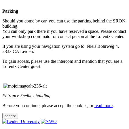
Parking
Should you come by car, you can use the parking behind the SRON
building.
You can only park there if you have reserved a space. Please contact
your workshop coordinator or contact person at the Lorentz Center.
If you are using your navigation system go to: Niels Bohrweg 4,
2333 CA Leiden.
To gain access, please use the intercom and mention that you are a
Lorentz Center guest.
Entrance Snellius building
Before you continue, please accept the cookies, or
read more
.
accept