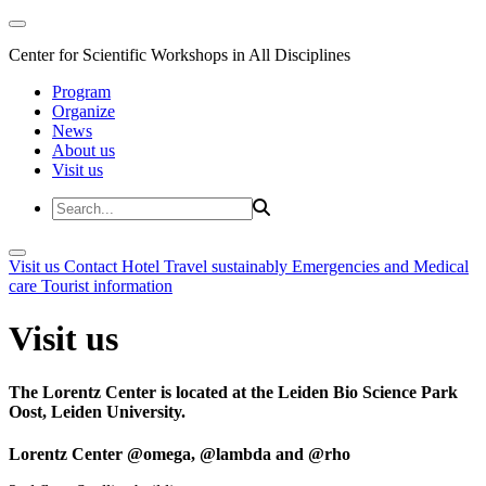
Center for Scientific Workshops in All Disciplines
Program
Organize
News
About us
Visit us
Visit us
Contact
Hotel
Travel sustainably
Emergencies and Medical
care
Tourist information
Visit us
The Lorentz Center is located at the Leiden Bio Science Park
Oost, Leiden University.
Lorentz Center @omega, @lambda and @rho