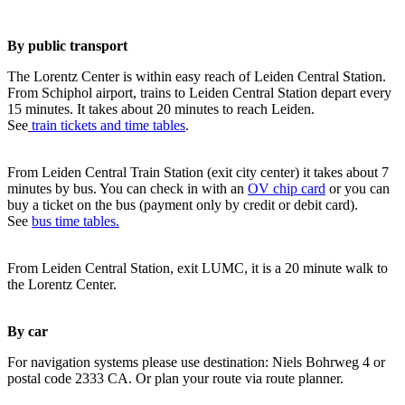
By public transport
The Lorentz Center is within easy reach of Leiden Central Station.
From Schiphol airport, trains to Leiden Central Station depart every
15 minutes. It takes about 20 minutes to reach Leiden.
See
train tickets and time tables
.
From Leiden Central Train Station (exit city center) it takes about 7
minutes by bus. You can check in with an
OV chip card
or you can
buy a ticket on the bus (payment only by credit or debit card).
See
bus time tables.
From Leiden Central Station, exit LUMC, it is a 20 minute walk to
the Lorentz Center.
By car
For navigation systems please use destination: Niels Bohrweg 4 or
postal code 2333 CA. Or plan your route via route planner.