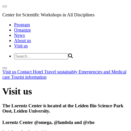
Center for Scientific Workshops in All Disciplines
Program
Organize
News
About us
Visit us
Visit us
Contact
Hotel
Travel sustainably
Emergencies and Medical
care
Tourist information
Visit us
The Lorentz Center is located at the Leiden Bio Science Park
Oost, Leiden University.
Lorentz Center @omega, @lambda and @rho