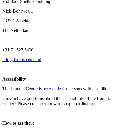
2nd floor Snellius building
Niels Bohrweg 1
2333 CA Leiden
The Netherlands
+31 71 527 5400
info@lorentzcenter.nl
Accessibility
The Lorentz Center is
accessible
for persons with disabilities.
Do you have questions about the accessibility of the Lorentz
Center? Please contact your workshop coordinator.
How to get there: