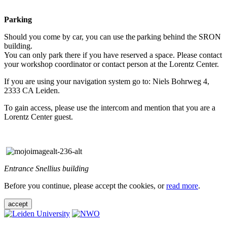
Parking
Should you come by car, you can use the parking behind the SRON
building.
You can only park there if you have reserved a space. Please contact
your workshop coordinator or contact person at the Lorentz Center.
If you are using your navigation system go to: Niels Bohrweg 4,
2333 CA Leiden.
To gain access, please use the intercom and mention that you are a
Lorentz Center guest.
Entrance Snellius building
Before you continue, please accept the cookies, or
read more
.
accept