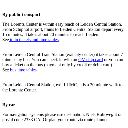
By public transport
The Lorentz Center is within easy reach of Leiden Central Station.
From Schiphol airport, trains to Leiden Central Station depart every
15 minutes. It takes about 20 minutes to reach Leiden.
See
train tickets and time tables
.
From Leiden Central Train Station (exit city center) it takes about 7
minutes by bus. You can check in with an
OV chip card
or you can
buy a ticket on the bus (payment only by credit or debit card).
See
bus time tables.
From Leiden Central Station, exit LUMC, it is a 20 minute walk to
the Lorentz Center.
By car
For navigation systems please use destination: Niels Bohrweg 4 or
postal code 2333 CA. Or plan your route via route planner.