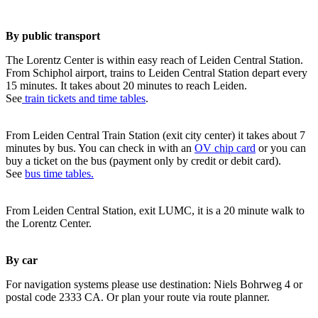
By public transport
The Lorentz Center is within easy reach of Leiden Central Station.
From Schiphol airport, trains to Leiden Central Station depart every
15 minutes. It takes about 20 minutes to reach Leiden.
See
train tickets and time tables
.
From Leiden Central Train Station (exit city center) it takes about 7
minutes by bus. You can check in with an
OV chip card
or you can
buy a ticket on the bus (payment only by credit or debit card).
See
bus time tables.
From Leiden Central Station, exit LUMC, it is a 20 minute walk to
the Lorentz Center.
By car
For navigation systems please use destination: Niels Bohrweg 4 or
postal code 2333 CA. Or plan your route via route planner.