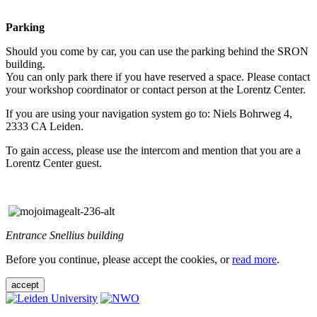
Parking
Should you come by car, you can use the parking behind the SRON
building.
You can only park there if you have reserved a space. Please contact
your workshop coordinator or contact person at the Lorentz Center.
If you are using your navigation system go to: Niels Bohrweg 4,
2333 CA Leiden.
To gain access, please use the intercom and mention that you are a
Lorentz Center guest.
Entrance Snellius building
Before you continue, please accept the cookies, or
read more
.
accept