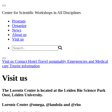
Center for Scientific Workshops in All Disciplines
Program
Organize
News
About us
Visit us
Visit us
Contact
Hotel
Travel sustainably
Emergencies and Medical
care
Tourist information
Visit us
The Lorentz Center is located at the Leiden Bio Science Park
Oost, Leiden University.
Lorentz Center @omega, @lambda and @rho