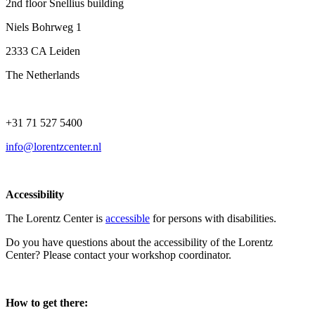
2nd floor Snellius building
Niels Bohrweg 1
2333 CA Leiden
The Netherlands
+31 71 527 5400
info@lorentzcenter.nl
Accessibility
The Lorentz Center is
accessible
for persons with disabilities.
Do you have questions about the accessibility of the Lorentz
Center? Please contact your workshop coordinator.
How to get there: