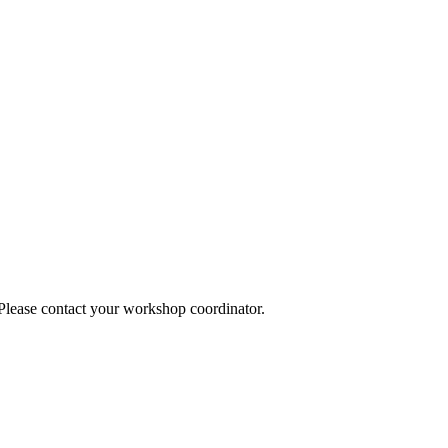
 Please contact your workshop coordinator.