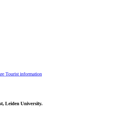
are
Tourist information
t, Leiden University.