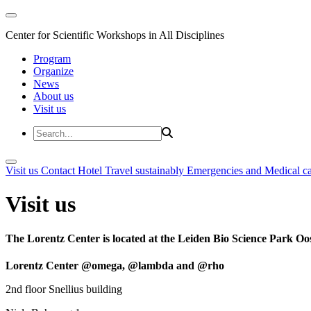
Center for Scientific Workshops in All Disciplines
Program
Organize
News
About us
Visit us
Visit us
Contact
Hotel
Travel sustainably
Emergencies and Medical c
Visit us
The Lorentz Center is located at the Leiden Bio Science Park Oos
Lorentz Center @omega, @lambda and @rho
2nd floor Snellius building