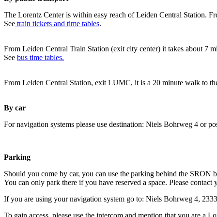
The Lorentz Center is within easy reach of Leiden Central Station. Fr
See
train tickets and time tables
.
From Leiden Central Train Station (exit city center) it takes about 7 
See
bus time tables.
From Leiden Central Station, exit LUMC, it is a 20 minute walk to th
By car
For navigation systems please use destination: Niels Bohrweg 4 or po
Parking
Should you come by car, you can use the parking behind the SRON b
You can only park there if you have reserved a space. Please contact 
If you are using your navigation system go to: Niels Bohrweg 4, 23
To gain access, please use the intercom and mention that you are a Lo