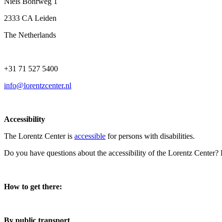
Niels Bohrweg 1
2333 CA Leiden
The Netherlands
+31 71 527 5400
info@lorentzcenter.nl
Accessibility
The Lorentz Center is
accessible
for persons with disabilities.
Do you have questions about the accessibility of the Lorentz Center?
How to get there:
By public transport