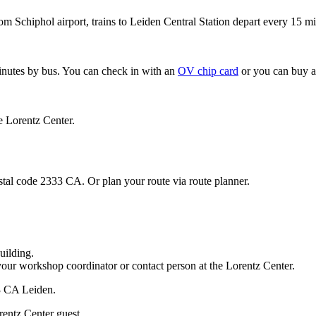
om Schiphol airport, trains to Leiden Central Station depart every 15 mi
minutes by bus. You can check in with an
OV chip card
or you can buy a
e Lorentz Center.
stal code 2333 CA. Or plan your route via route planner.
uilding.
your workshop coordinator or contact person at the Lorentz Center.
33 CA Leiden.
rentz Center guest.