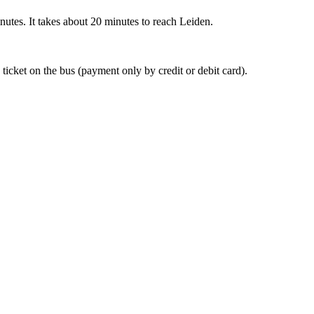
nutes. It takes about 20 minutes to reach Leiden.
 ticket on the bus (payment only by credit or debit card).