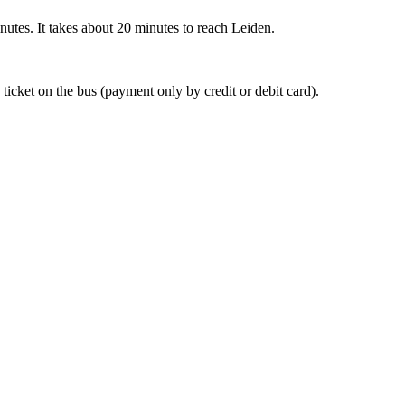
nutes. It takes about 20 minutes to reach Leiden.
 ticket on the bus (payment only by credit or debit card).