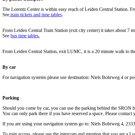
The Lorentz Center is within easy reach of Leiden Central Station. Fr
See
train tickets and time tables
.
From Leiden Central Train Station (exit city center) it takes about 7 
See
bus time tables.
From Leiden Central Station, exit LUMC, it is a 20 minute walk to th
By car
For navigation systems please use destination: Niels Bohrweg 4 or po
Parking
Should you come by car, you can use the parking behind the SRON b
You can only park there if you have reserved a space. Please contact 
If you are using your navigation system go to: Niels Bohrweg 4, 23
To gain access, please use the intercom and mention that you are a Lo