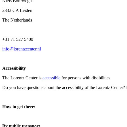
Niels Bohrweg 1
2333 CA Leiden
The Netherlands
+31 71 527 5400
info@lorentzcenter.nl
Accessibility
The Lorentz Center is
accessible
for persons with disabilities.
Do you have questions about the accessibility of the Lorentz Center?
How to get there:
By public transport