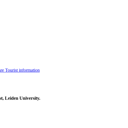
are
Tourist information
t, Leiden University.