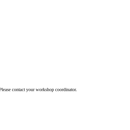
 Please contact your workshop coordinator.