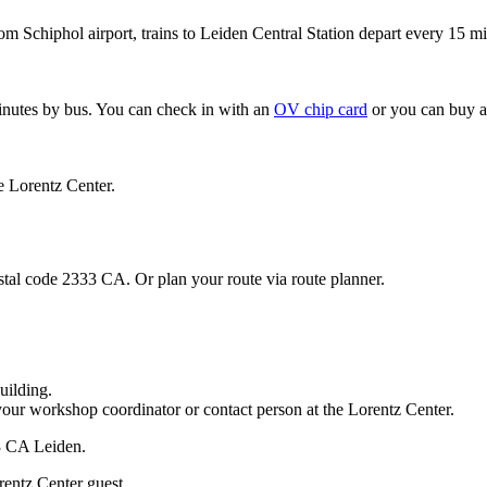
om Schiphol airport, trains to Leiden Central Station depart every 15 mi
minutes by bus. You can check in with an
OV chip card
or you can buy a
e Lorentz Center.
stal code 2333 CA. Or plan your route via route planner.
uilding.
your workshop coordinator or contact person at the Lorentz Center.
33 CA Leiden.
rentz Center guest.