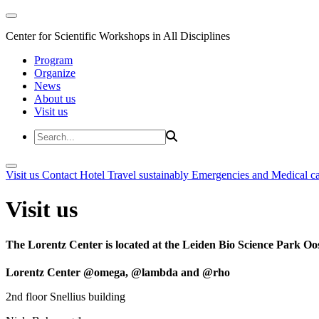
Center for Scientific Workshops in All Disciplines
Program
Organize
News
About us
Visit us
Visit us
Contact
Hotel
Travel sustainably
Emergencies and Medical c
Visit us
The Lorentz Center is located at the Leiden Bio Science Park Oos
Lorentz Center @omega, @lambda and @rho
2nd floor Snellius building