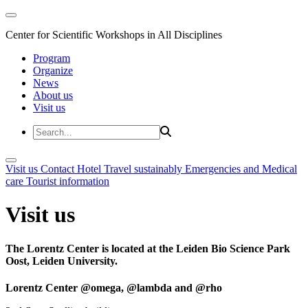
Center for Scientific Workshops in All Disciplines
Program
Organize
News
About us
Visit us
Visit us
Contact
Hotel
Travel sustainably
Emergencies and Medical
care
Tourist information
Visit us
The Lorentz Center is located at the Leiden Bio Science Park
Oost, Leiden University.
Lorentz Center @omega, @lambda and @rho