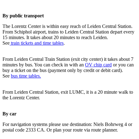
By public transport
The Lorentz Center is within easy reach of Leiden Central Station.
From Schiphol airport, trains to Leiden Central Station depart every
15 minutes. It takes about 20 minutes to reach Leiden.
See
train tickets and time tables
.
From Leiden Central Train Station (exit city center) it takes about 7
minutes by bus. You can check in with an
OV chip card
or you can
buy a ticket on the bus (payment only by credit or debit card).
See
bus time tables.
From Leiden Central Station, exit LUMC, it is a 20 minute walk to
the Lorentz Center.
By car
For navigation systems please use destination: Niels Bohrweg 4 or
postal code 2333 CA. Or plan your route via route planner.