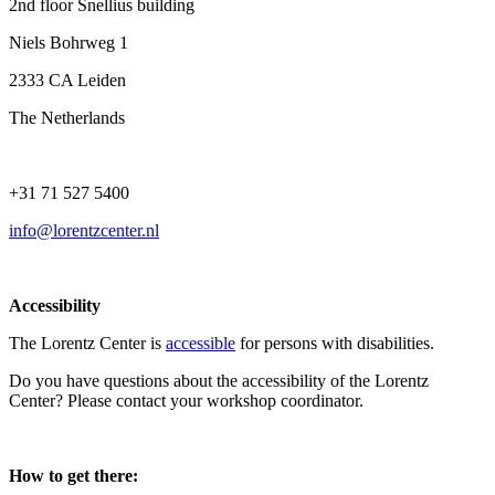
2nd floor Snellius building
Niels Bohrweg 1
2333 CA Leiden
The Netherlands
+31 71 527 5400
info@lorentzcenter.nl
Accessibility
The Lorentz Center is
accessible
for persons with disabilities.
Do you have questions about the accessibility of the Lorentz
Center? Please contact your workshop coordinator.
How to get there: