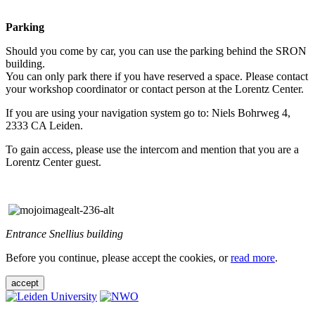
Parking
Should you come by car, you can use the parking behind the SRON
building.
You can only park there if you have reserved a space. Please contact
your workshop coordinator or contact person at the Lorentz Center.
If you are using your navigation system go to: Niels Bohrweg 4,
2333 CA Leiden.
To gain access, please use the intercom and mention that you are a
Lorentz Center guest.
Entrance Snellius building
Before you continue, please accept the cookies, or
read more
.
accept