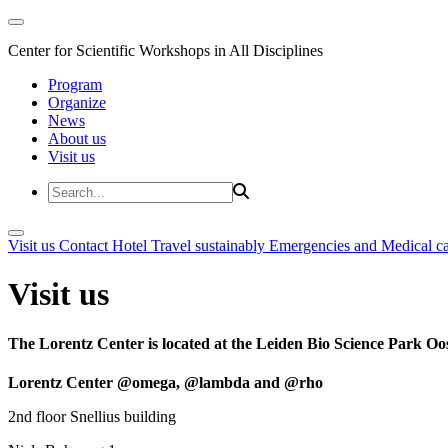
Center for Scientific Workshops in All Disciplines
Program
Organize
News
About us
Visit us
Visit us
Contact
Hotel
Travel sustainably
Emergencies and Medical c
Visit us
The Lorentz Center is located at the Leiden Bio Science Park Oos
Lorentz Center @omega, @lambda and @rho
2nd floor Snellius building