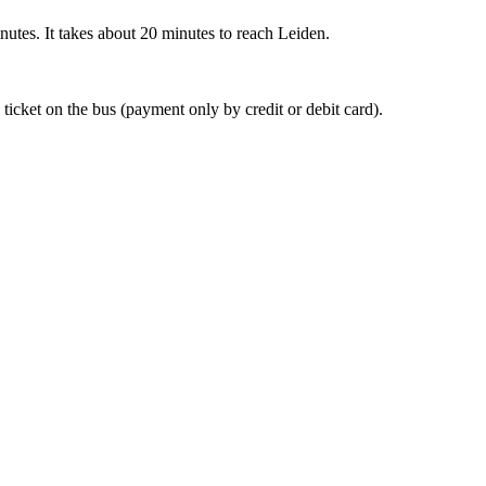
nutes. It takes about 20 minutes to reach Leiden.
 ticket on the bus (payment only by credit or debit card).