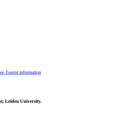
are
Tourist information
t, Leiden University.