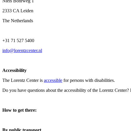
Niels Bohrweg 1
2333 CA Leiden
The Netherlands
+31 71 527 5400
info@lorentzcenter.nl
Accessibility
The Lorentz Center is
accessible
for persons with disabilities.
Do you have questions about the accessibility of the Lorentz Center?
How to get there:
By public transport