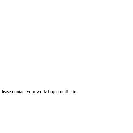
 Please contact your workshop coordinator.