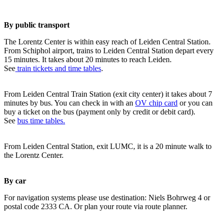
By public transport
The Lorentz Center is within easy reach of Leiden Central Station.
From Schiphol airport, trains to Leiden Central Station depart every
15 minutes. It takes about 20 minutes to reach Leiden.
See
train tickets and time tables
.
From Leiden Central Train Station (exit city center) it takes about 7
minutes by bus. You can check in with an
OV chip card
or you can
buy a ticket on the bus (payment only by credit or debit card).
See
bus time tables.
From Leiden Central Station, exit LUMC, it is a 20 minute walk to
the Lorentz Center.
By car
For navigation systems please use destination: Niels Bohrweg 4 or
postal code 2333 CA. Or plan your route via route planner.