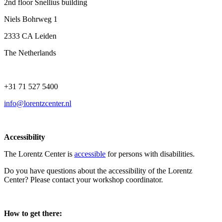
2nd floor Snellius building
Niels Bohrweg 1
2333 CA Leiden
The Netherlands
+31 71 527 5400
info@lorentzcenter.nl
Accessibility
The Lorentz Center is
accessible
for persons with disabilities.
Do you have questions about the accessibility of the Lorentz
Center? Please contact your workshop coordinator.
How to get there: