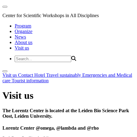
Center for Scientific Workshops in All Disciplines
Program
Organize
News
About us
Visit us
Visit us
Contact
Hotel
Travel sustainably
Emergencies and Medical
care
Tourist information
Visit us
The Lorentz Center is located at the Leiden Bio Science Park
Oost, Leiden University.
Lorentz Center @omega, @lambda and @rho