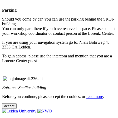
Parking
Should you come by car, you can use the parking behind the SRON
building.
You can only park there if you have reserved a space. Please contact
your workshop coordinator or contact person at the Lorentz Center.
If you are using your navigation system go to: Niels Bohrweg 4,
2333 CA Leiden.
To gain access, please use the intercom and mention that you are a
Lorentz Center guest.
Entrance Snellius building
Before you continue, please accept the cookies, or
read more
.
accept