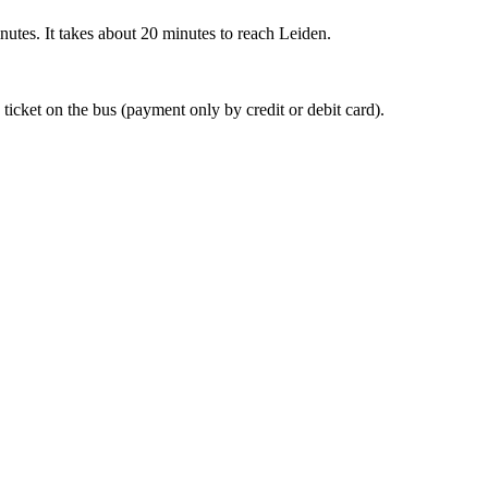
nutes. It takes about 20 minutes to reach Leiden.
 ticket on the bus (payment only by credit or debit card).