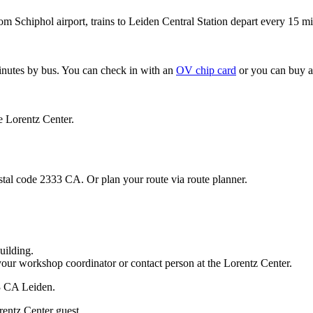
om Schiphol airport, trains to Leiden Central Station depart every 15 mi
minutes by bus. You can check in with an
OV chip card
or you can buy a
e Lorentz Center.
stal code 2333 CA. Or plan your route via route planner.
uilding.
your workshop coordinator or contact person at the Lorentz Center.
33 CA Leiden.
rentz Center guest.