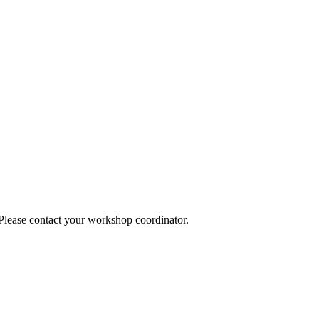
 Please contact your workshop coordinator.