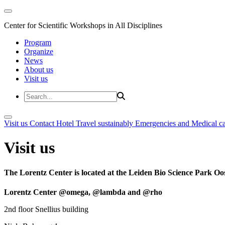
Center for Scientific Workshops in All Disciplines
Program
Organize
News
About us
Visit us
Visit us
Contact
Hotel
Travel sustainably
Emergencies and Medical c
Visit us
The Lorentz Center is located at the Leiden Bio Science Park Oos
Lorentz Center @omega, @lambda and @rho
2nd floor Snellius building