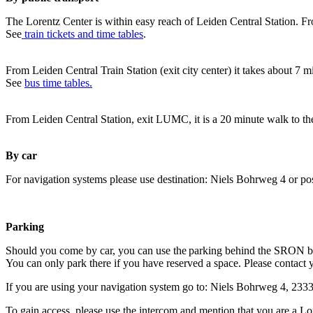
The Lorentz Center is within easy reach of Leiden Central Station. Fr
See
train tickets and time tables
.
From Leiden Central Train Station (exit city center) it takes about 7 
See
bus time tables.
From Leiden Central Station, exit LUMC, it is a 20 minute walk to th
By car
For navigation systems please use destination: Niels Bohrweg 4 or po
Parking
Should you come by car, you can use the parking behind the SRON b
You can only park there if you have reserved a space. Please contact 
If you are using your navigation system go to: Niels Bohrweg 4, 23
To gain access, please use the intercom and mention that you are a Lo