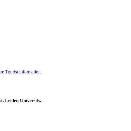
are
Tourist information
t, Leiden University.