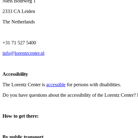
Niels Bohrweg 1
2333 CA Leiden
The Netherlands
+31 71 527 5400
info@lorentzcenter.nl
Accessibility
The Lorentz Center is
accessible
for persons with disabilities.
Do you have questions about the accessibility of the Lorentz Center?
How to get there:
By public transport