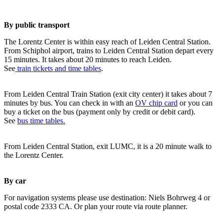
By public transport
The Lorentz Center is within easy reach of Leiden Central Station.
From Schiphol airport, trains to Leiden Central Station depart every
15 minutes. It takes about 20 minutes to reach Leiden.
See
train tickets and time tables
.
From Leiden Central Train Station (exit city center) it takes about 7
minutes by bus. You can check in with an
OV chip card
or you can
buy a ticket on the bus (payment only by credit or debit card).
See
bus time tables.
From Leiden Central Station, exit LUMC, it is a 20 minute walk to
the Lorentz Center.
By car
For navigation systems please use destination: Niels Bohrweg 4 or
postal code 2333 CA. Or plan your route via route planner.