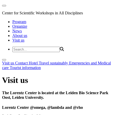
Center for Scientific Workshops in All Disciplines
Program
Organize
News
About us
Visit us
Visit us
Contact
Hotel
Travel sustainably
Emergencies and Medical
care
Tourist information
Visit us
The Lorentz Center is located at the Leiden Bio Science Park
Oost, Leiden University.
Lorentz Center @omega, @lambda and @rho