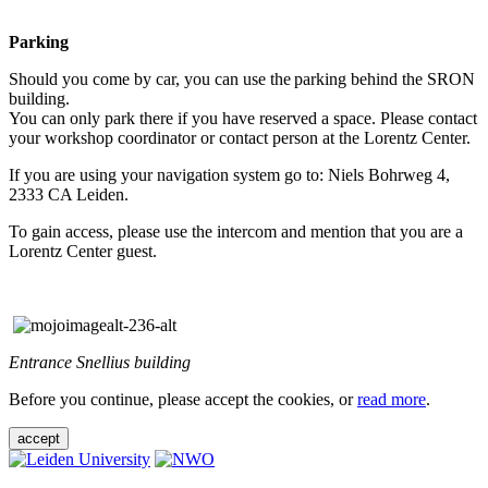
Parking
Should you come by car, you can use the parking behind the SRON
building.
You can only park there if you have reserved a space. Please contact
your workshop coordinator or contact person at the Lorentz Center.
If you are using your navigation system go to: Niels Bohrweg 4,
2333 CA Leiden.
To gain access, please use the intercom and mention that you are a
Lorentz Center guest.
Entrance Snellius building
Before you continue, please accept the cookies, or
read more
.
accept