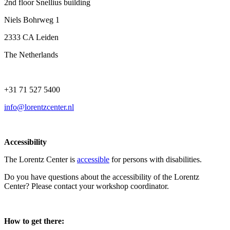
2nd floor Snellius building
Niels Bohrweg 1
2333 CA Leiden
The Netherlands
+31 71 527 5400
info@lorentzcenter.nl
Accessibility
The Lorentz Center is
accessible
for persons with disabilities.
Do you have questions about the accessibility of the Lorentz
Center? Please contact your workshop coordinator.
How to get there: