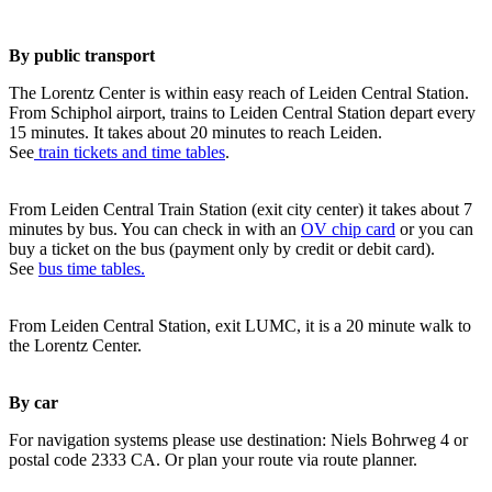
By public transport
The Lorentz Center is within easy reach of Leiden Central Station.
From Schiphol airport, trains to Leiden Central Station depart every
15 minutes. It takes about 20 minutes to reach Leiden.
See
train tickets and time tables
.
From Leiden Central Train Station (exit city center) it takes about 7
minutes by bus. You can check in with an
OV chip card
or you can
buy a ticket on the bus (payment only by credit or debit card).
See
bus time tables.
From Leiden Central Station, exit LUMC, it is a 20 minute walk to
the Lorentz Center.
By car
For navigation systems please use destination: Niels Bohrweg 4 or
postal code 2333 CA. Or plan your route via route planner.