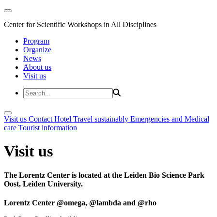
Center for Scientific Workshops in All Disciplines
Program
Organize
News
About us
Visit us
Visit us
Contact
Hotel
Travel sustainably
Emergencies and Medical
care
Tourist information
Visit us
The Lorentz Center is located at the Leiden Bio Science Park
Oost, Leiden University.
Lorentz Center @omega, @lambda and @rho