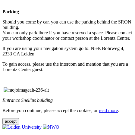
Parking
Should you come by car, you can use the parking behind the SRON
building.
You can only park there if you have reserved a space. Please contact
your workshop coordinator or contact person at the Lorentz Center.
If you are using your navigation system go to: Niels Bohrweg 4,
2333 CA Leiden.
To gain access, please use the intercom and mention that you are a
Lorentz Center guest.
Entrance Snellius building
Before you continue, please accept the cookies, or
read more
.
accept