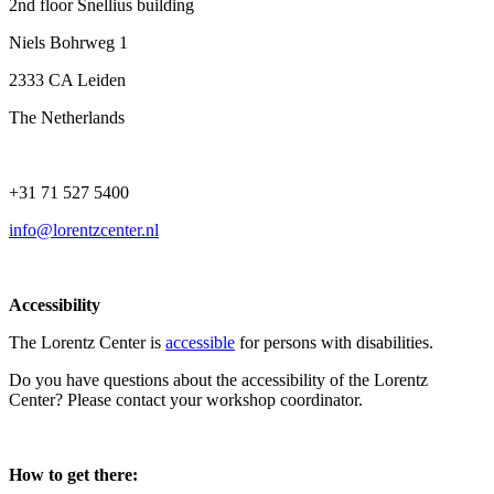
2nd floor Snellius building
Niels Bohrweg 1
2333 CA Leiden
The Netherlands
+31 71 527 5400
info@lorentzcenter.nl
Accessibility
The Lorentz Center is
accessible
for persons with disabilities.
Do you have questions about the accessibility of the Lorentz
Center? Please contact your workshop coordinator.
How to get there: