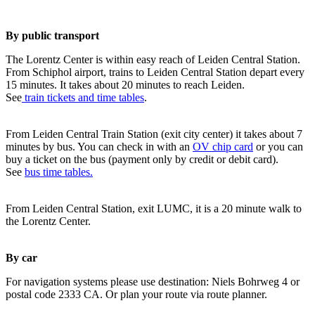
By public transport
The Lorentz Center is within easy reach of Leiden Central Station.
From Schiphol airport, trains to Leiden Central Station depart every
15 minutes. It takes about 20 minutes to reach Leiden.
See
train tickets and time tables
.
From Leiden Central Train Station (exit city center) it takes about 7
minutes by bus. You can check in with an
OV chip card
or you can
buy a ticket on the bus (payment only by credit or debit card).
See
bus time tables.
From Leiden Central Station, exit LUMC, it is a 20 minute walk to
the Lorentz Center.
By car
For navigation systems please use destination: Niels Bohrweg 4 or
postal code 2333 CA. Or plan your route via route planner.