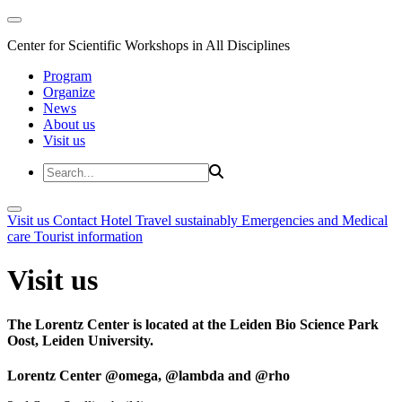
Center for Scientific Workshops in All Disciplines
Program
Organize
News
About us
Visit us
Visit us
Contact
Hotel
Travel sustainably
Emergencies and Medical
care
Tourist information
Visit us
The Lorentz Center is located at the Leiden Bio Science Park
Oost, Leiden University.
Lorentz Center @omega, @lambda and @rho