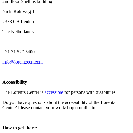
2nd floor Snellius building
Niels Bohrweg 1
2333 CA Leiden
The Netherlands
+31 71 527 5400
info@lorentzcenter.nl
Accessibility
The Lorentz Center is
accessible
for persons with disabilities.
Do you have questions about the accessibility of the Lorentz
Center? Please contact your workshop coordinator.
How to get there: