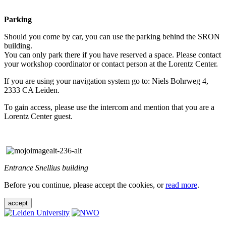
Parking
Should you come by car, you can use the parking behind the SRON
building.
You can only park there if you have reserved a space. Please contact
your workshop coordinator or contact person at the Lorentz Center.
If you are using your navigation system go to: Niels Bohrweg 4,
2333 CA Leiden.
To gain access, please use the intercom and mention that you are a
Lorentz Center guest.
Entrance Snellius building
Before you continue, please accept the cookies, or
read more
.
accept