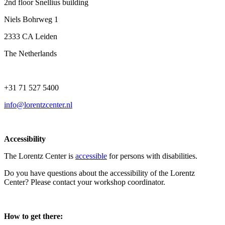
2nd floor Snellius building
Niels Bohrweg 1
2333 CA Leiden
The Netherlands
+31 71 527 5400
info@lorentzcenter.nl
Accessibility
The Lorentz Center is
accessible
for persons with disabilities.
Do you have questions about the accessibility of the Lorentz
Center? Please contact your workshop coordinator.
How to get there: