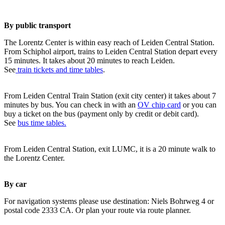
By public transport
The Lorentz Center is within easy reach of Leiden Central Station.
From Schiphol airport, trains to Leiden Central Station depart every
15 minutes. It takes about 20 minutes to reach Leiden.
See
train tickets and time tables
.
From Leiden Central Train Station (exit city center) it takes about 7
minutes by bus. You can check in with an
OV chip card
or you can
buy a ticket on the bus (payment only by credit or debit card).
See
bus time tables.
From Leiden Central Station, exit LUMC, it is a 20 minute walk to
the Lorentz Center.
By car
For navigation systems please use destination: Niels Bohrweg 4 or
postal code 2333 CA. Or plan your route via route planner.