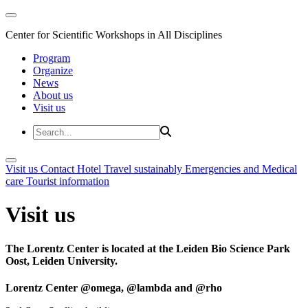
Center for Scientific Workshops in All Disciplines
Program
Organize
News
About us
Visit us
Visit us
Contact
Hotel
Travel sustainably
Emergencies and Medical
care
Tourist information
Visit us
The Lorentz Center is located at the Leiden Bio Science Park
Oost, Leiden University.
Lorentz Center @omega, @lambda and @rho