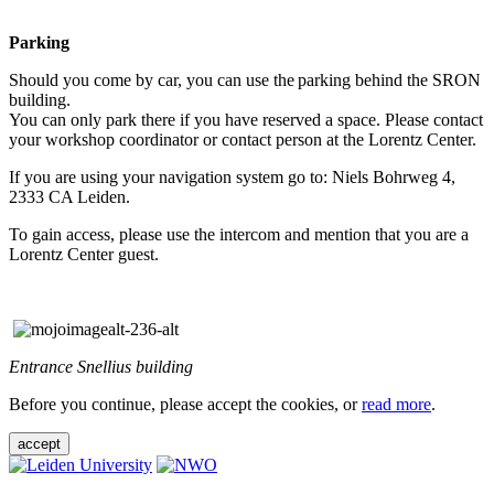
Parking
Should you come by car, you can use the parking behind the SRON
building.
You can only park there if you have reserved a space. Please contact
your workshop coordinator or contact person at the Lorentz Center.
If you are using your navigation system go to: Niels Bohrweg 4,
2333 CA Leiden.
To gain access, please use the intercom and mention that you are a
Lorentz Center guest.
Entrance Snellius building
Before you continue, please accept the cookies, or
read more
.
accept