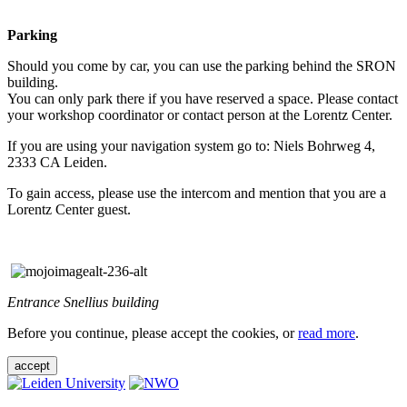
Parking
Should you come by car, you can use the parking behind the SRON
building.
You can only park there if you have reserved a space. Please contact
your workshop coordinator or contact person at the Lorentz Center.
If you are using your navigation system go to: Niels Bohrweg 4,
2333 CA Leiden.
To gain access, please use the intercom and mention that you are a
Lorentz Center guest.
Entrance Snellius building
Before you continue, please accept the cookies, or
read more
.
accept