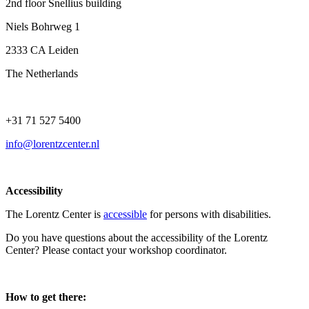
2nd floor Snellius building
Niels Bohrweg 1
2333 CA Leiden
The Netherlands
+31 71 527 5400
info@lorentzcenter.nl
Accessibility
The Lorentz Center is
accessible
for persons with disabilities.
Do you have questions about the accessibility of the Lorentz
Center? Please contact your workshop coordinator.
How to get there: