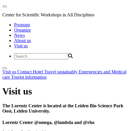
Center for Scientific Workshops in All Disciplines
Program
Organize
News
About us
Visit us
Visit us
Contact
Hotel
Travel sustainably
Emergencies and Medical
care
Tourist information
Visit us
The Lorentz Center is located at the Leiden Bio Science Park
Oost, Leiden University.
Lorentz Center @omega, @lambda and @rho