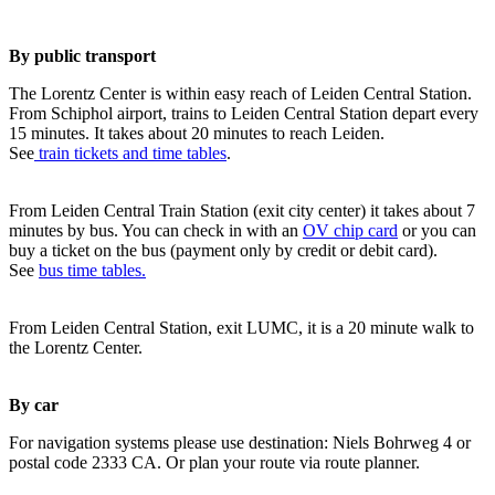
By public transport
The Lorentz Center is within easy reach of Leiden Central Station.
From Schiphol airport, trains to Leiden Central Station depart every
15 minutes. It takes about 20 minutes to reach Leiden.
See
train tickets and time tables
.
From Leiden Central Train Station (exit city center) it takes about 7
minutes by bus. You can check in with an
OV chip card
or you can
buy a ticket on the bus (payment only by credit or debit card).
See
bus time tables.
From Leiden Central Station, exit LUMC, it is a 20 minute walk to
the Lorentz Center.
By car
For navigation systems please use destination: Niels Bohrweg 4 or
postal code 2333 CA. Or plan your route via route planner.