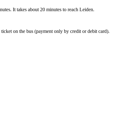
nutes. It takes about 20 minutes to reach Leiden.
 ticket on the bus (payment only by credit or debit card).