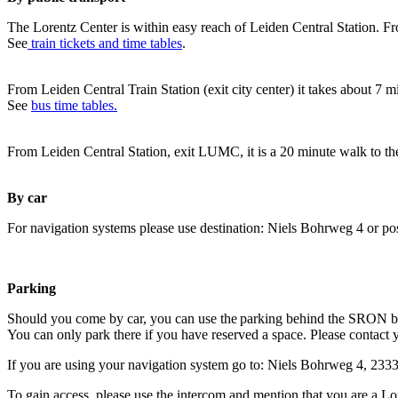
The Lorentz Center is within easy reach of Leiden Central Station. Fr
See
train tickets and time tables
.
From Leiden Central Train Station (exit city center) it takes about 7 
See
bus time tables.
From Leiden Central Station, exit LUMC, it is a 20 minute walk to th
By car
For navigation systems please use destination: Niels Bohrweg 4 or po
Parking
Should you come by car, you can use the parking behind the SRON b
You can only park there if you have reserved a space. Please contact 
If you are using your navigation system go to: Niels Bohrweg 4, 23
To gain access, please use the intercom and mention that you are a Lo