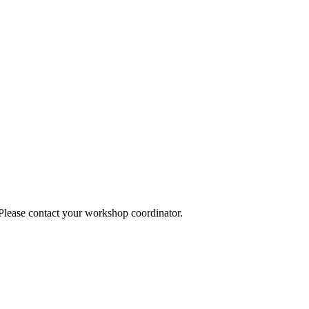
 Please contact your workshop coordinator.