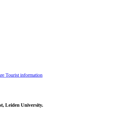
are
Tourist information
t, Leiden University.