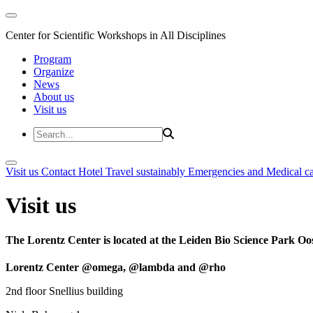
Center for Scientific Workshops in All Disciplines
Program
Organize
News
About us
Visit us
Visit us
Contact
Hotel
Travel sustainably
Emergencies and Medical c
Visit us
The Lorentz Center is located at the Leiden Bio Science Park Oos
Lorentz Center @omega, @lambda and @rho
2nd floor Snellius building