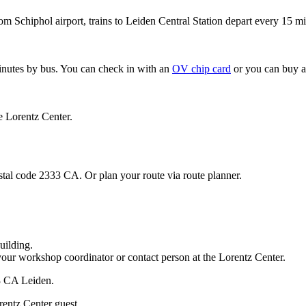
om Schiphol airport, trains to Leiden Central Station depart every 15 mi
minutes by bus. You can check in with an
OV chip card
or you can buy a
e Lorentz Center.
stal code 2333 CA. Or plan your route via route planner.
uilding.
your workshop coordinator or contact person at the Lorentz Center.
33 CA Leiden.
rentz Center guest.