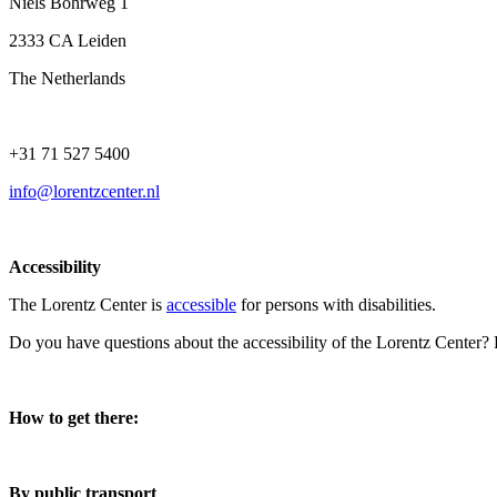
Niels Bohrweg 1
2333 CA Leiden
The Netherlands
+31 71 527 5400
info@lorentzcenter.nl
Accessibility
The Lorentz Center is
accessible
for persons with disabilities.
Do you have questions about the accessibility of the Lorentz Center?
How to get there:
By public transport